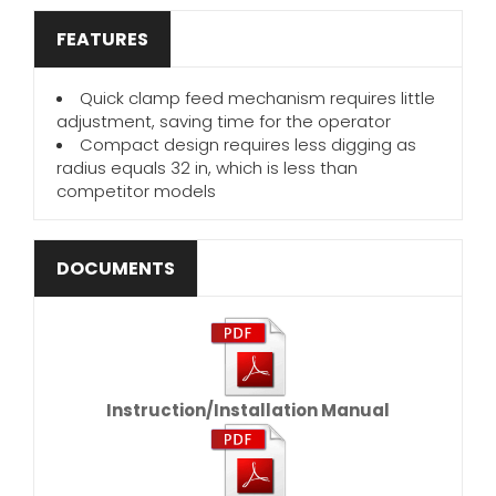
FEATURES
Quick clamp feed mechanism requires little
adjustment, saving time for the operator
Compact design requires less digging as
radius equals 32 in, which is less than
competitor models
DOCUMENTS
Instruction/Installation Manual