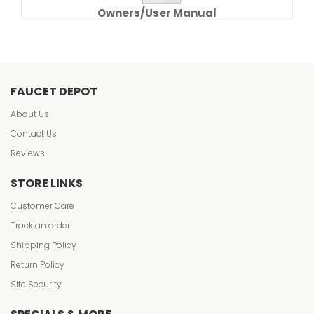
Owners/User Manual
FAUCET DEPOT
About Us
Contact Us
Reviews
STORE LINKS
Customer Care
Track an order
Shipping Policy
Return Policy
Site Security