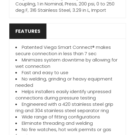
Coupling, 1 in Nominal, Press, 200 psi, 0 to 250
deg F, 316 Stainless Steel, 3.29 in L, Import
FEATURES
Patented Viega Smart Connect® makes
secure connection in less than 7 sec
Minimizes system downtime by allowing for
wet connection
Fast and easy to use
No welding, grinding or heavy equipment
needed
Helps installers easily identify unpressed
connections during pressure testing
Engineered with a 420 stainless steel grip
ring and 304 stainless steel separator ring
Wide range of fitting configurations
Eliminate threading and welding
No fire watches, hot work permits or gas