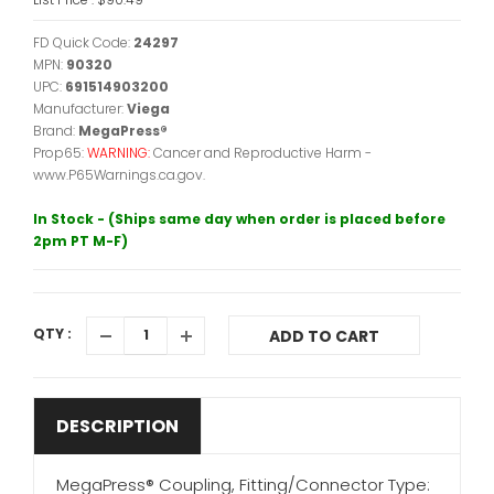
FD Quick Code:
24297
MPN:
90320
UPC:
691514903200
Manufacturer:
Viega
Brand:
MegaPress®
Prop65:
WARNING:
Cancer and Reproductive Harm -
www.P65Warnings.ca.gov.
In Stock - (Ships same day when order is placed before
2pm PT M-F)
QTY :
ADD TO CART
DESCRIPTION
MegaPress® Coupling, Fitting/Connector Type: