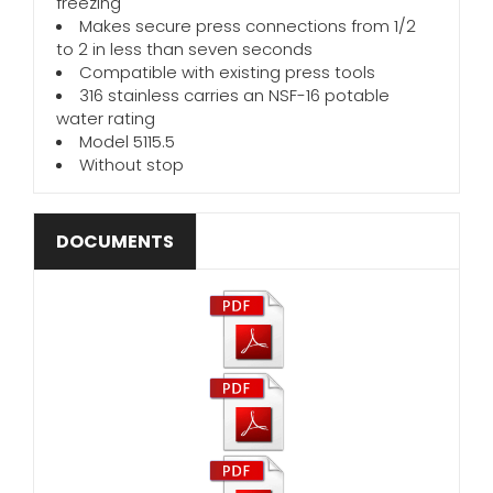
freezing
Makes secure press connections from 1/2
to 2 in less than seven seconds
Compatible with existing press tools
316 stainless carries an NSF-16 potable
water rating
Model 5115.5
Without stop
DOCUMENTS