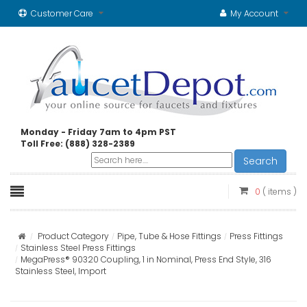
Customer Care
My Account
Monday - Friday 7am to 4pm PST
Toll Free: (888) 328-2389
Search
0
( items )
Product Category
Pipe, Tube & Hose Fittings
Press Fittings
Stainless Steel Press Fittings
MegaPress® 90320 Coupling, 1 in Nominal, Press End Style, 316
Stainless Steel, Import