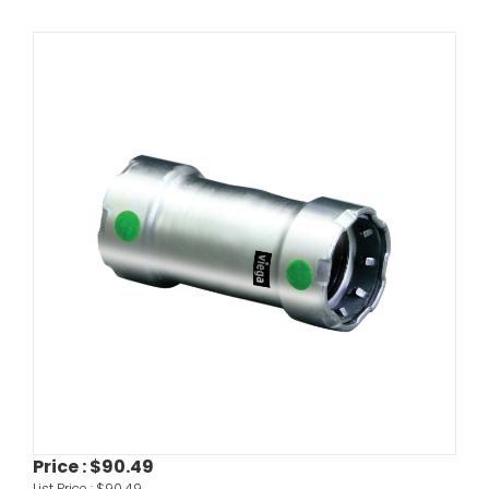
Price :
$90.49
List Price :
$90.49