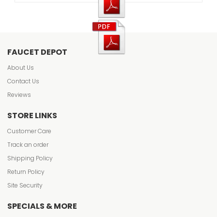
FAUCET DEPOT
About Us
Contact Us
Reviews
STORE LINKS
Customer Care
Track an order
Shipping Policy
Return Policy
Site Security
SPECIALS & MORE