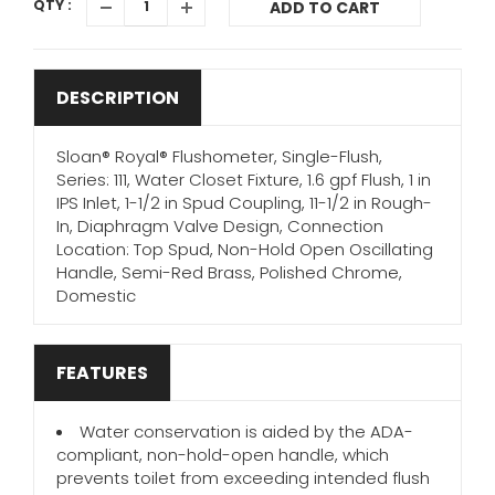
QTY :
ADD TO CART
DESCRIPTION
Sloan® Royal® Flushometer, Single-Flush,
Series: 111, Water Closet Fixture, 1.6 gpf Flush, 1 in
IPS Inlet, 1-1/2 in Spud Coupling, 11-1/2 in Rough-
In, Diaphragm Valve Design, Connection
Location: Top Spud, Non-Hold Open Oscillating
Handle, Semi-Red Brass, Polished Chrome,
Domestic
FEATURES
Water conservation is aided by the ADA-
compliant, non-hold-open handle, which
prevents toilet from exceeding intended flush