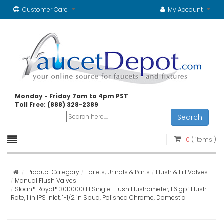
Customer Care
My Account
Monday - Friday 7am to 4pm PST
Toll Free: (888) 328-2389
Search
0
( items )
Product Category
Toilets, Urinals & Parts
Flush & Fill Valves
Manual Flush Valves
Sloan® Royal® 3010000 111 Single-Flush Flushometer, 1.6 gpf Flush
Rate, 1 in IPS Inlet, 1-1/2 in Spud, Polished Chrome, Domestic