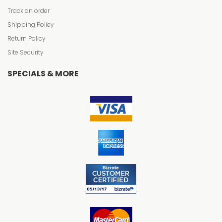
Track an order
Shipping Policy
Return Policy
Site Security
SPECIALS & MORE