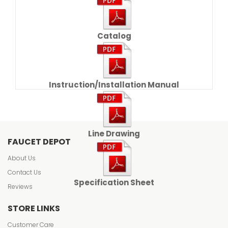
Catalog
Instruction/Installation Manual
Line Drawing
FAUCET DEPOT
About Us
Contact Us
Specification Sheet
Reviews
STORE LINKS
Customer Care