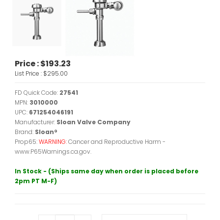
Price :
$193.23
List Price :
$295.00
FD Quick Code:
27541
MPN:
3010000
UPC:
671254046191
Manufacturer:
Sloan Valve Company
Brand:
Sloan®
Prop65:
WARNING:
Cancer and Reproductive Harm -
www.P65Warnings.ca.gov.
In Stock - (Ships same day when order is placed before
2pm PT M-F)