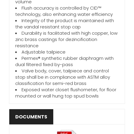
volume
Flush accuracy is controlled by CID™
technology, also enhancing water efficiency
Integrity of the product is maintained with
the vandal resistant stop cap
Durability is facilitated with high copper, low
zinc brass castings for dezincification
resistance
Adjustable tailpiece
Permex® synthetic rubber diaphragm with
dual filtered fixed by-pass
Valve body, cover, tailpiece and control
stop shall be in compliance with ASTM alloy
classification for semi-red brass
Exposed water closet flushometer, for floor
mounted or wall hung top spud bowls
DOCUMENTS