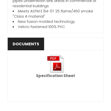
pipes underneath sink areas in commercial or
residential buildings
Meets ASTM E 84-07 25 flame/450 smoke
"Class A material"
New fusion molded technology
Velcro fastened 100% PVC
DOCUMENTS
Specification Sheet