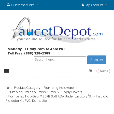
Customer Care
My Account
Monday - Friday 7am to 4pm PST
Toll Free: (888) 328-2389
Search
0
( items )
Product Category
Plumbing Hardware
Plumbing Drains & Traps
Trap & Supply Covers
Plumberex Trap Gear™ 307B Soft ADA Under Lavatory/Sink Insulator
Protector Kit, PVC, Domestic