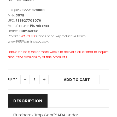
FD Quick Code:
379800
MPN:
307B
UPC:
755927703076
Manufacturer:
Plumberex
Brand:
Plumberex
Prop65:
WARNING:
Cancer and Reproductive Harm -
www.P65Warnings.ca.gov.
Backordered (One or more weeks to deliver. Call or chat to inquire
about the availability of this product.)
QTY :
ADD TO CART
DESCRIPTION
Plumberex Trap Gear™ ADA Under