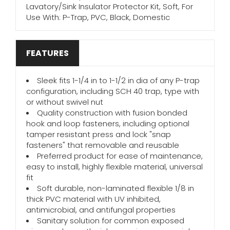
Lavatory/Sink Insulator Protector Kit, Soft, For
Use With: P-Trap, PVC, Black, Domestic
FEATURES
Sleek fits 1-1/4 in to 1-1/2 in dia of any P-trap
configuration, including SCH 40 trap, type with
or without swivel nut
Quality construction with fusion bonded
hook and loop fasteners, including optional
tamper resistant press and lock "snap
fasteners" that removable and reusable
Preferred product for ease of maintenance,
easy to install, highly flexible material, universal
fit
Soft durable, non-laminated flexible 1/8 in
thick PVC material with UV inhibited,
antimicrobial, and antifungal properties
Sanitary solution for common exposed