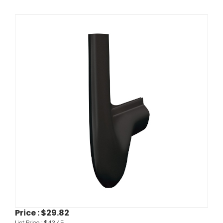
Price :
$29.82
List Price :
$43.45