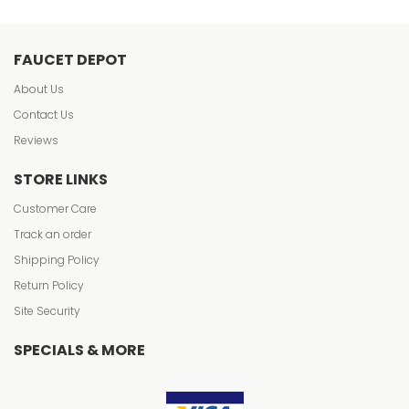
FAUCET DEPOT
About Us
Contact Us
Reviews
STORE LINKS
Customer Care
Track an order
Shipping Policy
Return Policy
Site Security
SPECIALS & MORE