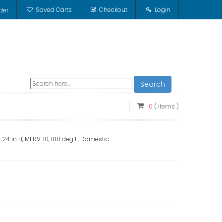
Saved Carts
Checkout
Login
der
Search
0
( items )
 x 24 in H, MERV: 10, 180 deg F, Domestic