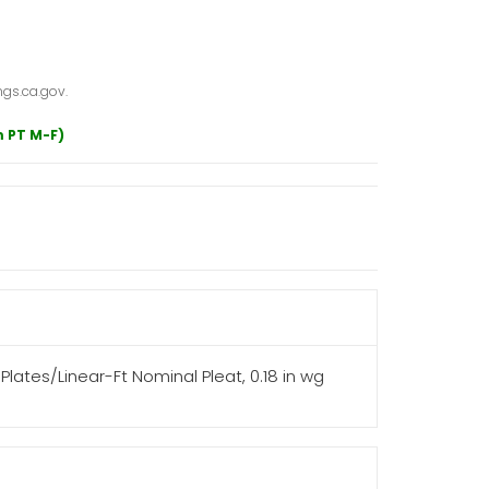
gs.ca.gov.
m PT M-F)
14 Plates/Linear-Ft Nominal Pleat, 0.18 in wg