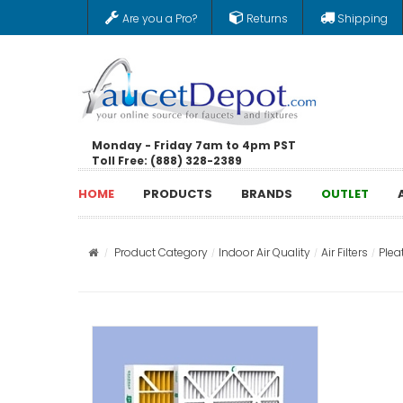
Are you a Pro?
Returns
Shipping
Monday - Friday 7am to 4pm PST
Toll Free: (888) 328-2389
HOME
PRODUCTS
BRANDS
OUTLET
Product Category
Indoor Air Quality
Air Filters
Pleat