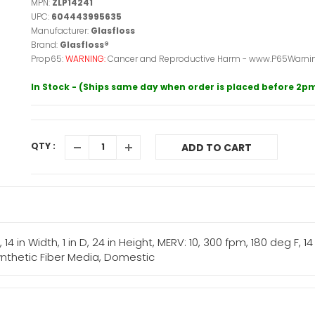
MPN:
ZLP14241
UPC:
604443995635
Manufacturer:
Glasfloss
Brand:
Glasfloss®
Prop65:
WARNING:
Cancer and Reproductive Harm - www.P65Warnin
In Stock - (Ships same day when order is placed before 2p
QTY :
ADD TO CART
L, 14 in Width, 1 in D, 24 in Height, MERV: 10, 300 fpm, 180 deg F, 
 Synthetic Fiber Media, Domestic