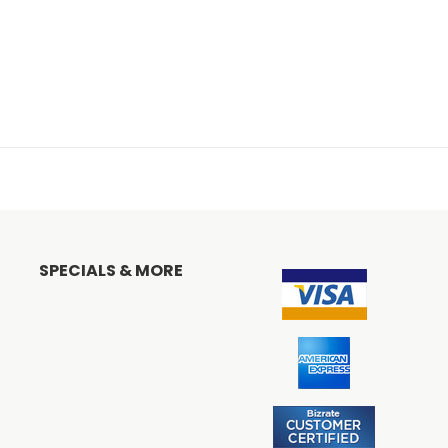
SPECIALS & MORE