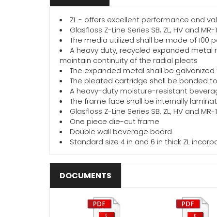
ZL - offers excellent performance and val
Glasfloss Z-Line Series SB, ZL, HV and MR-
The media utilized shall be made of 100 p
A heavy duty, recycled expanded metal re
maintain continuity of the radial pleats
The expanded metal shall be galvanized t
The pleated cartridge shall be bonded to 
A heavy-duty moisture-resistant beverag
The frame face shall be internally lamin
Glasfloss Z-Line Series SB, ZL, HV and MR-
One piece die-cut frame
Double wall beverage board
Standard size 4 in and 6 in thick ZL inco
DOCUMENTS