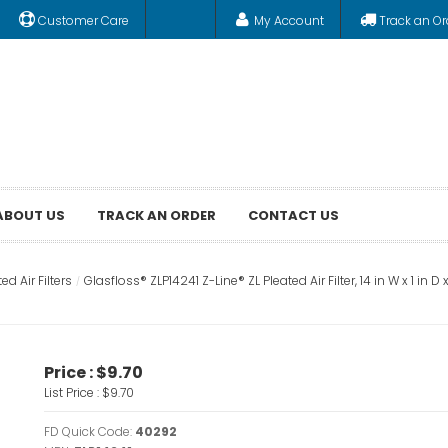
Customer Care
My Account
Track an Or
ABOUT US
TRACK AN ORDER
CONTACT US
ed Air Filters
Glasfloss® ZLP14241 Z-Line® ZL Pleated Air Filter, 14 in W x 1 in D
Price :
$9.70
List Price :
$9.70
FD Quick Code:
40292