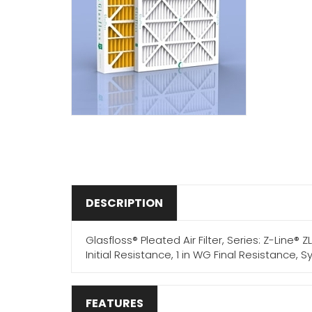
DESCRIPTION
Glasfloss® Pleated Air Filter, Series: Z-Line® Z
Initial Resistance, 1 in WG Final Resistance,
FEATURES