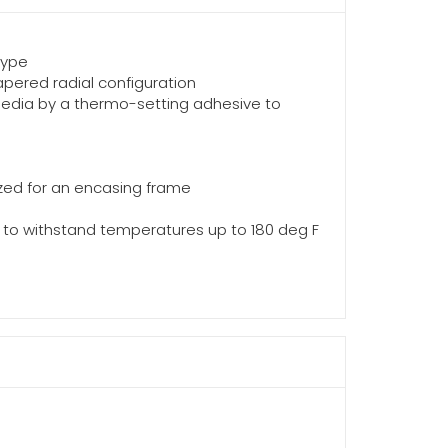
type
apered radial configuration
media by a thermo-setting adhesive to
zed for an encasing frame
ted to withstand temperatures up to 180 deg F