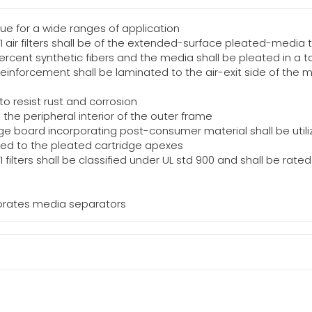
ue for a wide ranges of application
11 air filters shall be of the extended-surface pleated-media 
ercent synthetic fibers and the media shall be pleated in a t
inforcement shall be laminated to the air-exit side of the 
o resist rust and corrosion
the peripheral interior of the outer frame
e board incorporating post-consumer material shall be utili
ated to the pleated cartridge apexes
11 filters shall be classified under UL std 900 and shall be ra
rporates media separators