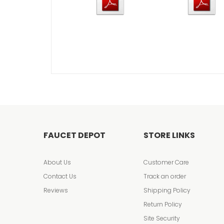
FAUCET DEPOT
STORE LINKS
About Us
Customer Care
Contact Us
Track an order
Reviews
Shipping Policy
Return Policy
Site Security