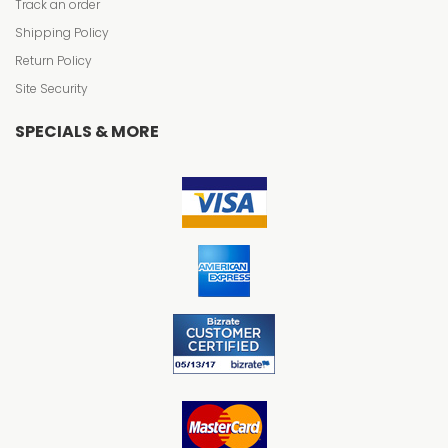
Track an order
Shipping Policy
Return Policy
Site Security
SPECIALS & MORE