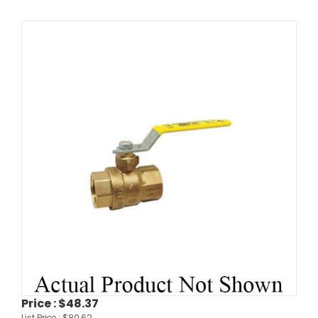
Price :
$48.37
List Price :
$80.62