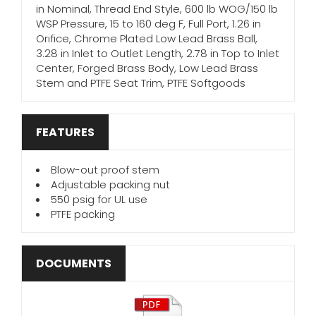
in Nominal, Thread End Style, 600 lb WOG/150 lb
WSP Pressure, 15 to 160 deg F, Full Port, 1.26 in
Orifice, Chrome Plated Low Lead Brass Ball,
3.28 in Inlet to Outlet Length, 2.78 in Top to Inlet
Center, Forged Brass Body, Low Lead Brass
Stem and PTFE Seat Trim, PTFE Softgoods
FEATURES
Blow-out proof stem
Adjustable packing nut
550 psig for UL use
PTFE packing
DOCUMENTS