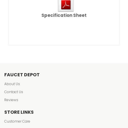
Specification Sheet
FAUCET DEPOT
About Us
Contact Us
Reviews
STORE LINKS
Customer Care