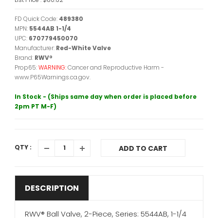
FD Quick Code:
489380
MPN:
5544AB 1-1/4
UPC:
670779450070
Manufacturer:
Red-White Valve
Brand:
RWV®
Prop65:
WARNING:
Cancer and Reproductive Harm -
www.P65Warnings.ca.gov.
In Stock - (Ships same day when order is placed before
2pm PT M-F)
QTY :
ADD TO CART
DESCRIPTION
RWV® Ball Valve, 2-Piece, Series: 5544AB, 1-1/4