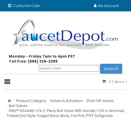
Customer Care
My Account
Monday - Friday 7am to 4pm PST
Toll Free: (888) 328-2389
Search
0
( items )
Product Category
Valves & Actuators
Shut-Off Valves
Ball Valves
RWV® 5544AB 1-1/4 2-Piece Ball Valve With Handle, 1-1/4 in Nominal,
Thread End Style, Forged Brass Body, Full Port, PTFE Softgoods