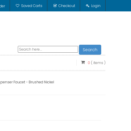
Saved Carts
Checkout
Login
der
Search
0
( items )
spenser Faucet - Brushed Nickel