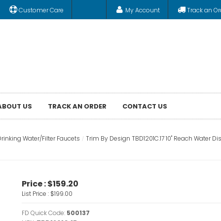
Customer Care
My Account
Track an Or
ABOUT US
TRACK AN ORDER
CONTACT US
rinking Water/Filter Faucets
Trim By Design TBD1201C.17 10" Reach Water Di
Price :
$159.20
List Price :
$199.00
FD Quick Code:
500137