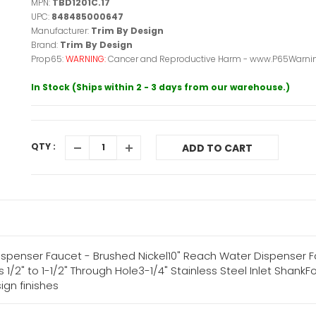
MPN:
TBD1201C.17
UPC:
848485000647
Manufacturer:
Trim By Design
Brand:
Trim By Design
Prop65:
WARNING:
Cancer and Reproductive Harm - www.P65Warnin
In Stock (Ships within 2 - 3 days from our warehouse.)
QTY :
ADD TO CART
 Dispenser Faucet - Brushed Nickel10" Reach Water Dispenser
 1/2" to 1-1/2" Through Hole3-1/4" Stainless Steel Inlet Shan
ign finishes