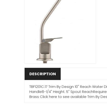
DESCRIPTION
TBF1201C.17 Trim By Design 10" Reach Water
Handle8-1/4" Height. 5" Spout ReachRequires
Brass Click here to see available Trim By Des