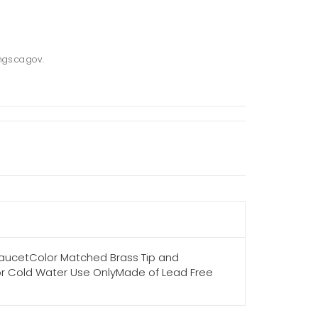
gs.ca.gov.
 FaucetColor Matched Brass Tip and
kFor Cold Water Use OnlyMade of Lead Free