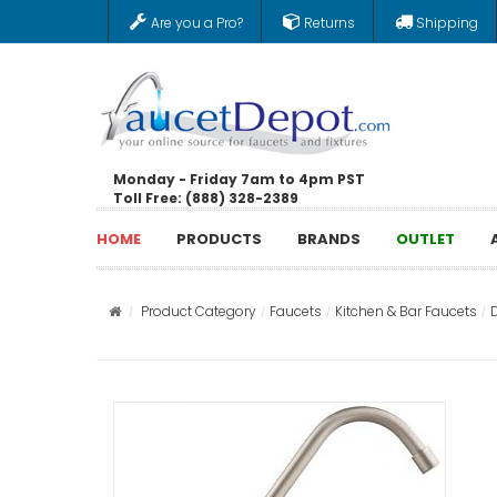
Are you a Pro?
Returns
Shipping
Monday - Friday 7am to 4pm PST
Toll Free: (888) 328-2389
HOME
PRODUCTS
BRANDS
OUTLET
Product Category
Faucets
Kitchen & Bar Faucets
D