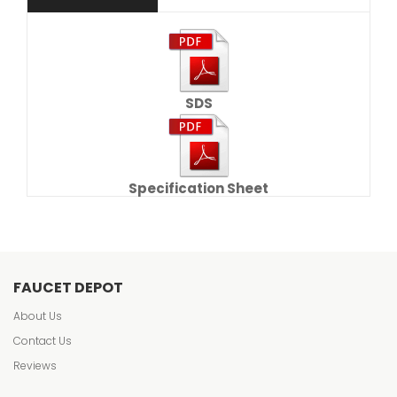
SDS
Specification Sheet
FAUCET DEPOT
About Us
Contact Us
Reviews