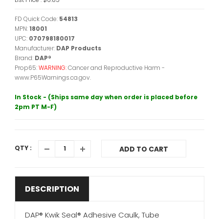
FD Quick Code:
54813
MPN:
18001
UPC:
070798180017
Manufacturer:
DAP Products
Brand:
DAP®
Prop65:
WARNING:
Cancer and Reproductive Harm -
www.P65Warnings.ca.gov.
In Stock - (Ships same day when order is placed before
2pm PT M-F)
QTY :
ADD TO CART
DESCRIPTION
DAP® Kwik Seal® Adhesive Caulk, Tube