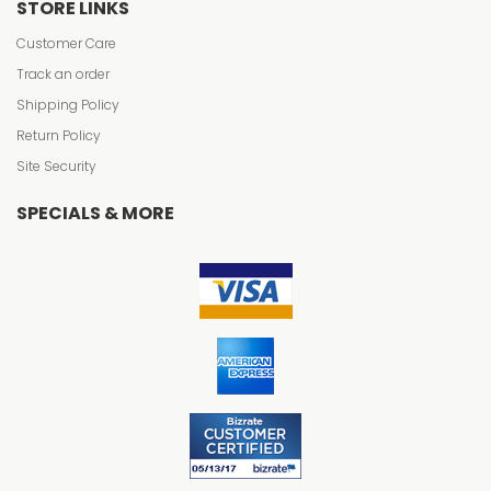
STORE LINKS
Customer Care
Track an order
Shipping Policy
Return Policy
Site Security
SPECIALS & MORE