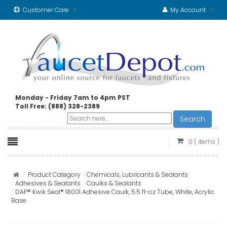
Customer Care
My Account
Monday - Friday 7am to 4pm PST
Toll Free: (888) 328-2389
Search
0
( items )
Product Category
Chemicals, Lubricants & Sealants
Adhesives & Sealants
Caulks & Sealants
DAP® Kwik Seal® 18001 Adhesive Caulk, 5.5 fl-oz Tube, White, Acrylic
Base