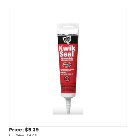
Price :
$5.39
List Price :
$6.85