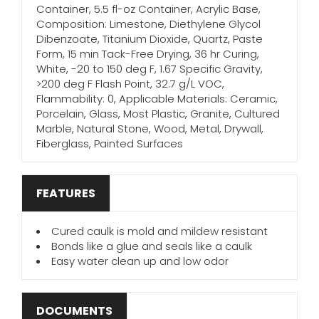
Container, 5.5 fl-oz Container, Acrylic Base,
Composition: Limestone, Diethylene Glycol
Dibenzoate, Titanium Dioxide, Quartz, Paste
Form, 15 min Tack-Free Drying, 36 hr Curing,
White, -20 to 150 deg F, 1.67 Specific Gravity,
>200 deg F Flash Point, 32.7 g/L VOC,
Flammability: 0, Applicable Materials: Ceramic,
Porcelain, Glass, Most Plastic, Granite, Cultured
Marble, Natural Stone, Wood, Metal, Drywall,
Fiberglass, Painted Surfaces
FEATURES
Cured caulk is mold and mildew resistant
Bonds like a glue and seals like a caulk
Easy water clean up and low odor
DOCUMENTS