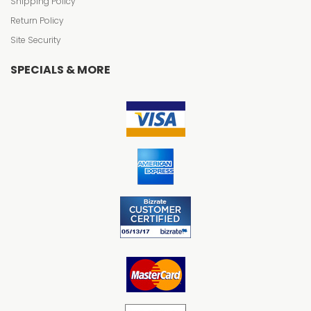
Shipping Policy
Return Policy
Site Security
SPECIALS & MORE