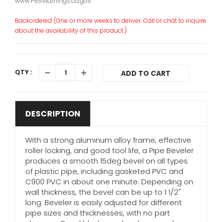
www.P65Warnings.ca.gov.
Backordered (One or more weeks to deliver. Call or chat to inquire
about the availability of this product.)
QTY :
ADD TO CART
DESCRIPTION
With a strong aluminum alloy frame, effective
roller locking, and good tool life, a Pipe Beveler
produces a smooth 15deg bevel on all types
of plastic pipe, including gasketed PVC and
C900 PVC in about one minute. Depending on
wall thickness, the bevel can be up to 1 1/2"
long. Beveler is easily adjusted for different
pipe sizes and thicknesses, with no part