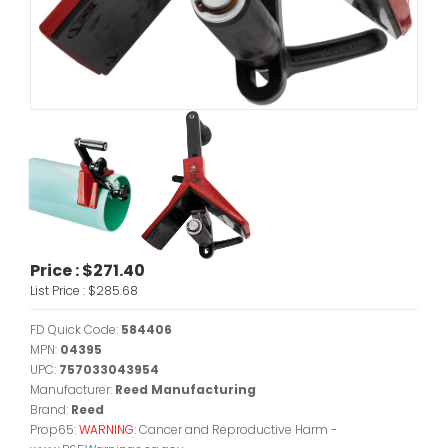
Price :
$271.40
List Price :
$285.68
FD Quick Code:
584406
MPN:
04395
UPC:
757033043954
Manufacturer:
Reed Manufacturing
Brand:
Reed
Prop65:
WARNING:
Cancer and Reproductive Harm -