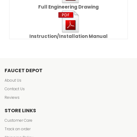
Full Engineering Drawing
Instruction/Installation Manual
FAUCET DEPOT
About Us
Contact Us
Reviews
STORE LINKS
Customer Care
Track an order