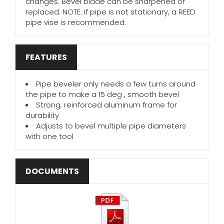
changes. Bevel blade can be sharpened or
replaced. NOTE: If pipe is not stationary, a REED
pipe vise is recommended.
FEATURES
Pipe beveler only needs a few turns around
the pipe to make a 15 deg , smooth bevel
Strong, reinforced aluminum frame for
durability
Adjusts to bevel multiple pipe diameters
with one tool
DOCUMENTS