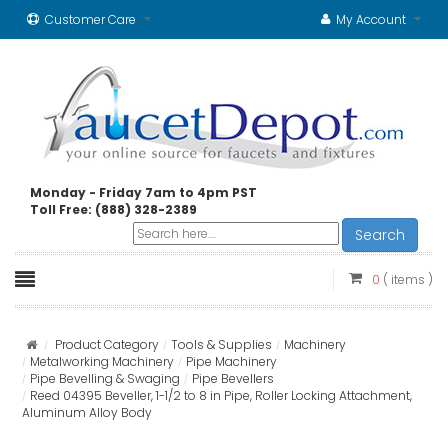
Customer Care
My Account
Monday - Friday 7am to 4pm PST
Toll Free: (888) 328-2389
Search
0
( items )
Product Category
Tools & Supplies
Machinery
Metalworking Machinery
Pipe Machinery
Pipe Bevelling & Swaging
Pipe Bevellers
Reed 04395 Beveller, 1-1/2 to 8 in Pipe, Roller Locking Attachment,
Aluminum Alloy Body