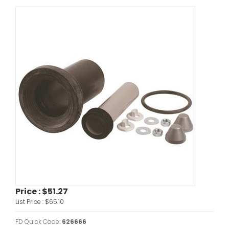
Price :
$51.27
List Price :
$65.10
FD Quick Code:
626666