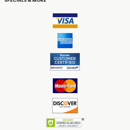
SPECIALS & MORE