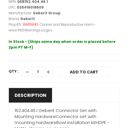
MPN:
GEB152.404.46.1
UPC:
025416018609
Manufacturer:
Geberit Group
Brand:
Geberit
Prop65:
WARNING:
Cancer and Reproductive Harm -
www.P65Warnings.ca.gov.
In Stock - (Ships same day when order is placed before
2pm PT M-F)
QTY :
ADD TO CART
DESCRIPTION
152.404.46.1 Geberit Connector Set with
Mounting HardwareConnector set with
mounting hardwareBowl installation kitHDPE -