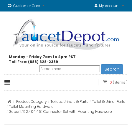
Customer Care
My Account
Monday - Friday 7am to 4pm PST
Toll Free: (888) 328-2389
Search
0
( items )
Product Category
Toilets, Urinals & Parts
Toilet & Urinal Parts
Toilet Mounting Hardware
Geberit 152.404.46.1 Connector Set with Mounting Hardware