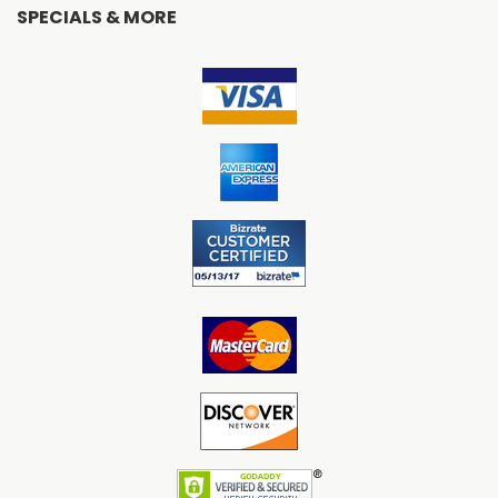
SPECIALS & MORE