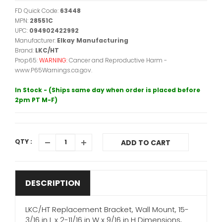
FD Quick Code:
63448
MPN:
28551C
UPC:
094902422992
Manufacturer:
Elkay Manufacturing
Brand:
LKC/HT
Prop65:
WARNING:
Cancer and Reproductive Harm -
www.P65Warnings.ca.gov.
In Stock - (Ships same day when order is placed before
2pm PT M-F)
QTY :
ADD TO CART
DESCRIPTION
LKC/HT Replacement Bracket, Wall Mount, 15-
3/16 in L x 2-11/16 in W x 9/16 in H Dimensions,