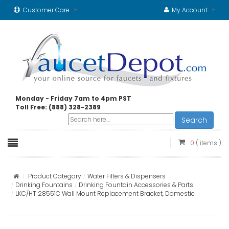
Customer Care
My Account
Monday - Friday 7am to 4pm PST
Toll Free: (888) 328-2389
Search
0
( items )
Product Category
Water Filters & Dispensers
Drinking Fountains
Drinking Fountain Accessories & Parts
LKC/HT 28551C Wall Mount Replacement Bracket, Domestic