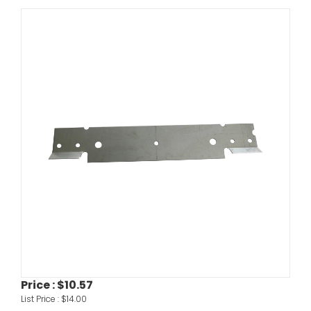
Price :
$10.57
List Price :
$14.00