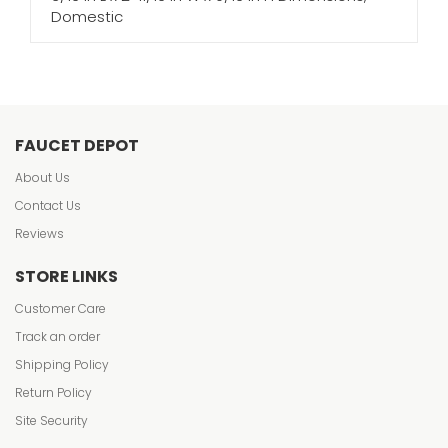
Domestic
FAUCET DEPOT
About Us
Contact Us
Reviews
STORE LINKS
Customer Care
Track an order
Shipping Policy
Return Policy
Site Security