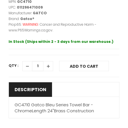
MPN:
GC4710
UPC:
011296471009
Manufacturer:
GATCO
Brand:
Gatco®
Prop65:
WARNING:
Cancer and Reproductive Harm -
www.P65Warnings.ca.gov.
In Stock (Ships within 2 - 3 days from our warehouse.)
QTY :
ADD TO CART
DESCRIPTION
GC4710 Gatco Bleu Series Towel Bar -
ChromeLength 24"Brass Construction