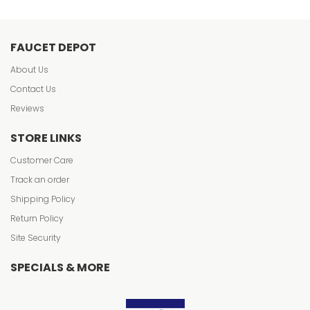
FAUCET DEPOT
About Us
Contact Us
Reviews
STORE LINKS
Customer Care
Track an order
Shipping Policy
Return Policy
Site Security
SPECIALS & MORE