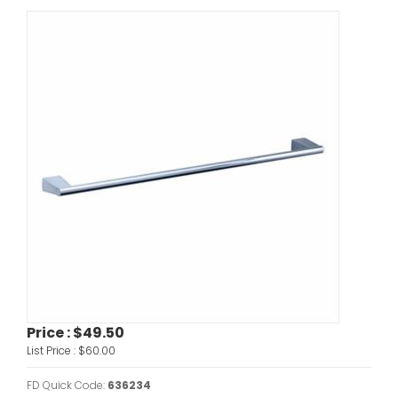
Price :
$49.50
List Price :
$60.00
FD Quick Code:
636234