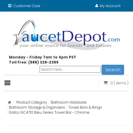
Customer Care
My Account
Monday - Friday 7am to 4pm PST
Toll Free: (888) 328-2389
Search
0
( items )
Product Category
Bathroom Hardware
Bathroom Storage & Organizers
Towel Bars & Rings
Gatco GC4710 Bleu Series Towel Bar - Chrome