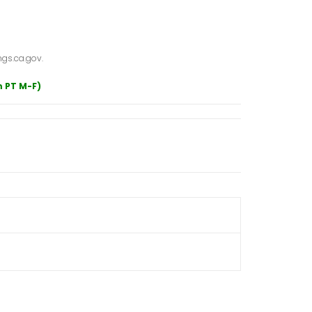
gs.ca.gov.
m PT M-F)