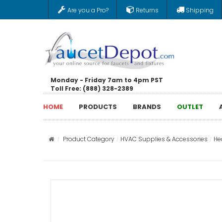
Are you a Pro?
Returns
Shipping
Monday - Friday 7am to 4pm PST
Toll Free: (888) 328-2389
HOME
PRODUCTS
BRANDS
OUTLET
Product Category
HVAC Supplies & Accessories
He