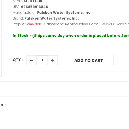
MPN:
FAL-HTE-IK
UPC:
696859913846
Manufacturer:
Falsken Water Systems, Inc.
Brand:
Falsken Water Systems, Inc.
Prop65:
WARNING:
Cancer and Reproductive Harm - www.P65Warnin
In Stock - (Ships same day when order is placed before 2p
QTY :
ADD TO CART
 gpm