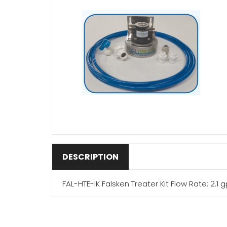
DESCRIPTION
FAL-HTE-IK Falsken Treater Kit Flow Rate: 2.1