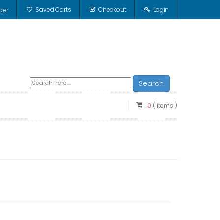
Saved Carts
Checkout
Login
der
Search
0
( items )