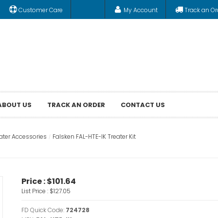
Customer Care
My Account
Track an Or
ABOUT US
TRACK AN ORDER
CONTACT US
ater Accessories
Falsken FAL-HTE-IK Treater Kit
Price :
$101.64
List Price :
$127.05
FD Quick Code:
724728