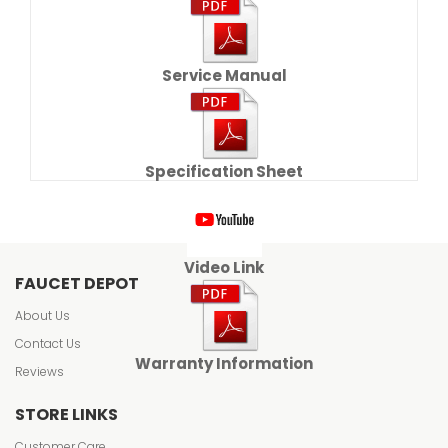
Service Manual
Specification Sheet
Video Link
FAUCET DEPOT
About Us
Contact Us
Warranty Information
Reviews
STORE LINKS
Customer Care