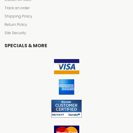
Track an order
Shipping Policy
Return Policy
Site Security
SPECIALS & MORE