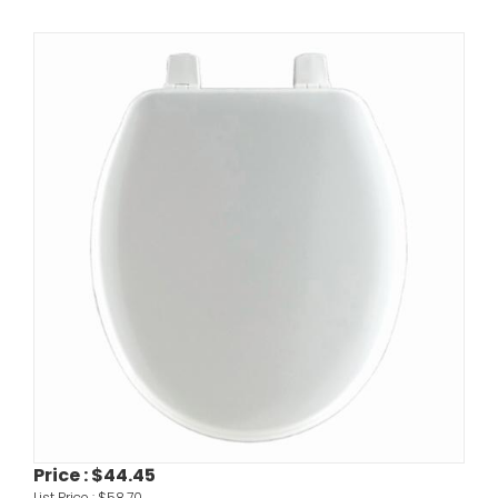
Price :
$44.45
List Price :
$58.70