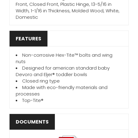
Front, Closed Front, Plastic Hinge, 13-5/16 in
Width, 1-1/16 in Thickness, Molded Wood, White,
Domestic
FEATURES
Non-corrosive Hex-Tite™ bolts and wing
nuts
Designed for american standard baby
Devoro and Eljer® toddler bowls
Closed ring type
Made with eco-friendly materials and
processes
Top-Tite®
DOCUMENTS