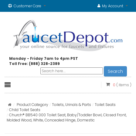
Customer Care
My Account
Monday - Friday 7am to 4pm PST
Toll Free: (888) 328-2389
Search
0
( items )
Product Category
Toilets, Urinals & Parts
Toilet Seats
Child Toilet Seats
Church® BB540 000 Toilet Seat, Baby/Toddler Bowl, Closed Front,
Molded Wood, White, Concealed Hinge, Domestic