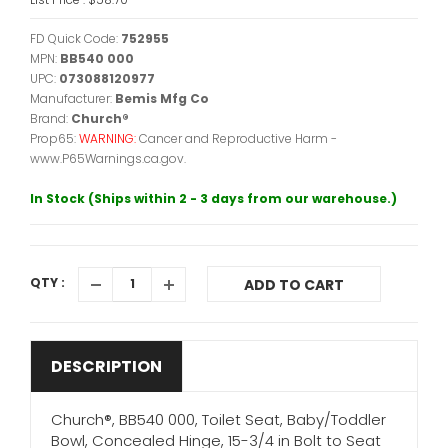
FD Quick Code:
752955
MPN:
BB540 000
UPC:
073088120977
Manufacturer:
Bemis Mfg Co
Brand:
Church®
Prop65:
WARNING:
Cancer and Reproductive Harm -
www.P65Warnings.ca.gov.
In Stock (Ships within 2 - 3 days from our warehouse.)
QTY :
ADD TO CART
DESCRIPTION
Church®, BB540 000, Toilet Seat, Baby/Toddler
Bowl, Concealed Hinge, 15-3/4 in Bolt to Seat