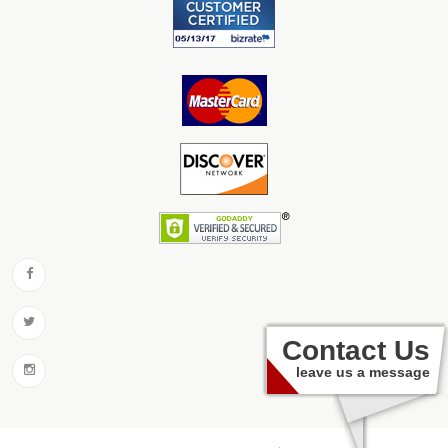
Contact Us
leave us a message