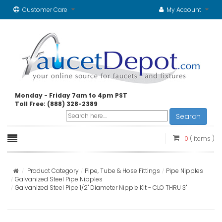
Customer Care
My Account
Monday - Friday 7am to 4pm PST
Toll Free: (888) 328-2389
Search
0
( items )
Product Category
Pipe, Tube & Hose Fittings
Pipe Nipples
Galvanized Steel Pipe Nipples
Galvanized Steel Pipe 1/2" Diameter Nipple Kit - CLO THRU 3"