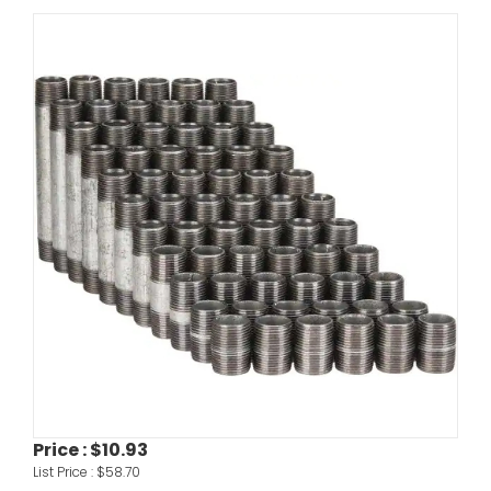
Price :
$10.93
List Price :
$58.70