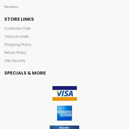
Reviews
STORE LINKS
Customer Care
Track an order
Shipping Policy
Return Policy
Site Security
SPECIALS & MORE