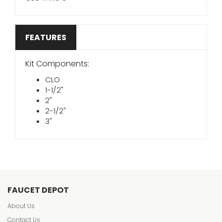
FEATURES
Kit Components:
CLO
1-1/2"
2"
2-1/2"
3"
FAUCET DEPOT
About Us
Contact Us