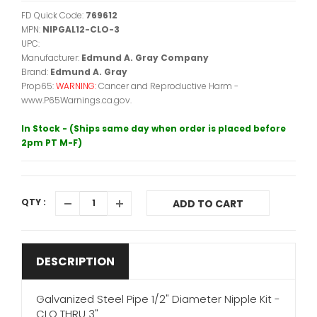
FD Quick Code:
769612
MPN:
NIPGAL12-CLO-3
UPC:
Manufacturer:
Edmund A. Gray Company
Brand:
Edmund A. Gray
Prop65:
WARNING:
Cancer and Reproductive Harm -
www.P65Warnings.ca.gov.
In Stock - (Ships same day when order is placed before
2pm PT M-F)
QTY :
ADD TO CART
DESCRIPTION
Galvanized Steel Pipe 1/2" Diameter Nipple Kit -
CLO THRU 3"