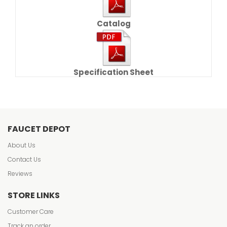
Catalog
Specification Sheet
FAUCET DEPOT
About Us
Contact Us
Reviews
STORE LINKS
Customer Care
Track an order