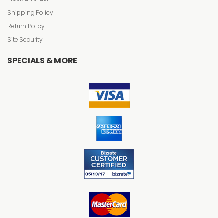
Shipping Policy
Return Policy
Site Security
SPECIALS & MORE