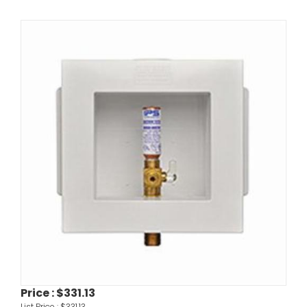
Price :
$331.13
List Price :
$331.13