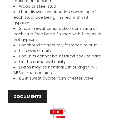
fabrication needed
Wood or steel stud
1 hour firewall construction consisting of
each stud face being finished with 5/8
gypsum
2 hour firewall construction consisting of
each stud face being finished with 2 layers of
5/8 gypsum
Box should be securely fastened to stud
with screws or nails
Box units cannot be installed back to back
within the same wall cavity
Drains may be nominal 2 in or larger PVC,
ABS or metallic pipe
1/2 in sweat quarter turn arrester valve
DOCUMENTS