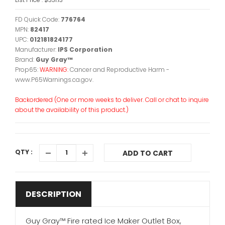
FD Quick Code:
776764
MPN:
82417
UPC:
012181824177
Manufacturer:
IPS Corporation
Brand:
Guy Gray™
Prop65:
WARNING:
Cancer and Reproductive Harm -
www.P65Warnings.ca.gov.
Backordered (One or more weeks to deliver. Call or chat to inquire
about the availability of this product.)
QTY :
ADD TO CART
DESCRIPTION
Guy Gray™ Fire rated Ice Maker Outlet Box,