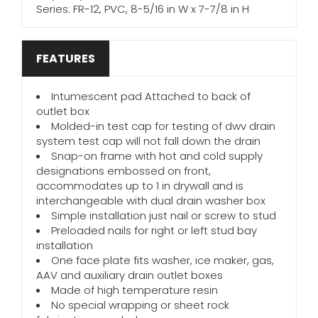
Series: FR-12, PVC, 8-5/16 in W x 7-7/8 in H
FEATURES
Intumescent pad Attached to back of
outlet box
Molded-in test cap for testing of dwv drain
system test cap will not fall down the drain
Snap-on frame with hot and cold supply
designations embossed on front,
accommodates up to 1 in drywall and is
interchangeable with dual drain washer box
Simple installation just nail or screw to stud
Preloaded nails for right or left stud bay
installation
One face plate fits washer, ice maker, gas,
AAV and auxiliary drain outlet boxes
Made of high temperature resin
No special wrapping or sheet rock