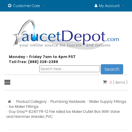
Customer Care
My Account
Monday - Friday 7am to 4pm PST
Toll Free: (888) 328-2389
Search
0
( items )
Product Category
Plumbing Hardware
Water Supply Fittings
Ice Maker Fittings
Guy Gray™ 82417 FR-12 Fire rated Ice Maker Outlet Box With Valve
and Hammer Arrester, PVC