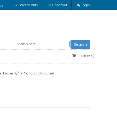
Saved Carts
Checkout
Login
der
Search
0
( items )
 Hanger, 3/4 in Conduit, 10 ga Steel