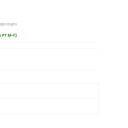
gs.ca.gov.
m PT M-F)