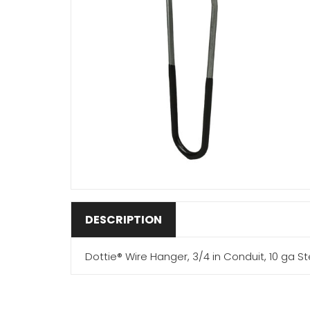
DESCRIPTION
Dottie® Wire Hanger, 3/4 in Conduit, 10 ga Ste