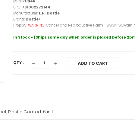
MPN:
PC346
UPC:
781002272144
Manufacturer:
L.H. Dottie
Brand:
Dottie®
Prop65:
WARNING:
Cancer and Reproductive Harm - www.P65Warnin
In Stock - (Ships same day when order is placed before 2p
QTY :
ADD TO CART
el, Plastic Coated, 6 in L