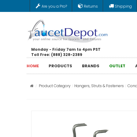
Are you a Pro?
Returns
Shipping
Monday - Friday 7am to 4pm PST
Toll Free: (888) 328-2389
HOME
PRODUCTS
BRANDS
OUTLET
Product Category
Hangers, Struts & Fasteners
Cond