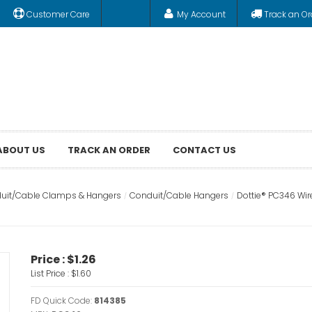
Customer Care
My Account
Track an Or
ABOUT US
TRACK AN ORDER
CONTACT US
uit/Cable Clamps & Hangers
Conduit/Cable Hangers
Dottie® PC346 Wire
Price :
$1.26
List Price :
$1.60
FD Quick Code:
814385