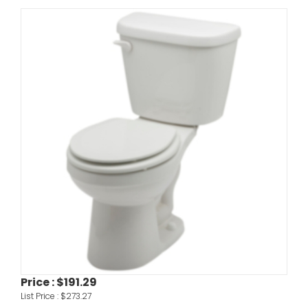
Price :
$191.29
List Price :
$273.27