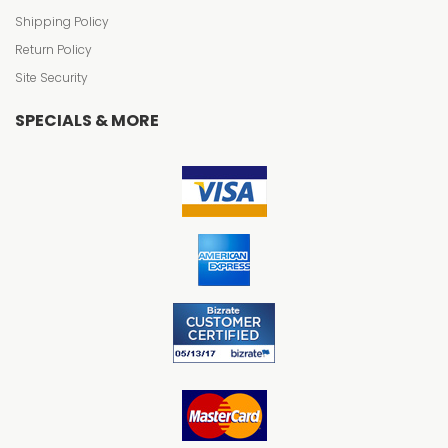
Shipping Policy
Return Policy
Site Security
SPECIALS & MORE