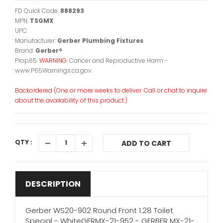
FD Quick Code:
888293
MPN:
TSGMX
UPC:
Manufacturer:
Gerber Plumbing Fixtures
Brand:
Gerber®
Prop65:
WARNING:
Cancer and Reproductive Harm -
www.P65Warnings.ca.gov.
Backordered (One or more weeks to deliver. Call or chat to inquire
about the availability of this product.)
QTY :
ADD TO CART
DESCRIPTION
Gerber WS20-902 Round Front 1.28 Toilet
Special - WhiteGERMX-21-952 - GERBER MX-21-