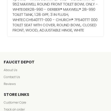
952 MAXWELL ROUND FRONT TOILET BOWL ONLY -
WHITEGER28-990 - GERBER® MAXWELL® 28-990
TOILET TANK, 1.28 GPF, 3 IN FLUSH,
WHITECCH540TTT-000 - CHURCH® 7F540TTT 000
TOILET SEAT WITH COVER, ROUND BOWL, CLOSED
FRONT, WOOD, ADJUSTABLE HINGE, WHITE
FAUCET DEPOT
About Us
Contact Us
Reviews
STORE LINKS
Customer Care
Track an order