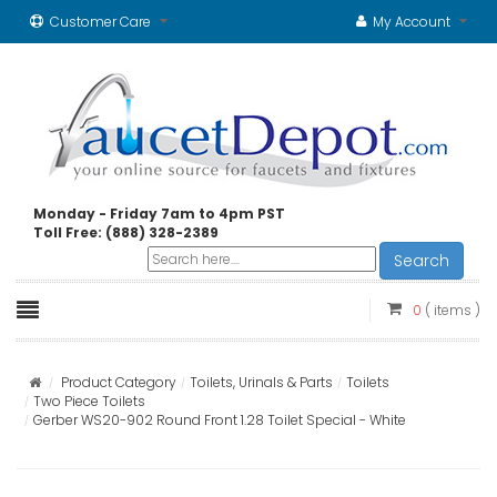
Customer Care
My Account
Monday - Friday 7am to 4pm PST
Toll Free: (888) 328-2389
Search
0
( items )
Product Category
Toilets, Urinals & Parts
Toilets
Two Piece Toilets
Gerber WS20-902 Round Front 1.28 Toilet Special - White