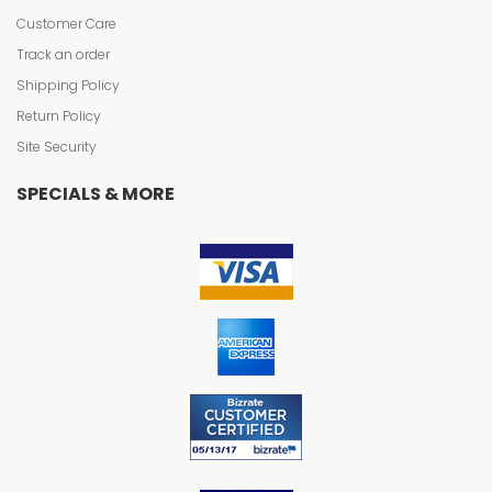
Customer Care
Track an order
Shipping Policy
Return Policy
Site Security
SPECIALS & MORE