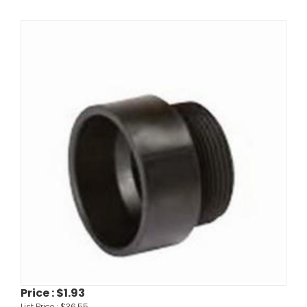
Price :
$1.93
List Price :
$36.55