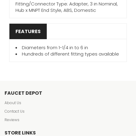
Fitting/Connector Type: Adapter, 3 in Nominal,
Hub x MNPT End Style, ABS, Domestic
FEATURES
Diameters from 1-1/4 in to 6 in
Hundreds of different fitting types available
FAUCET DEPOT
About Us
Contact Us
Reviews
STORE LINKS