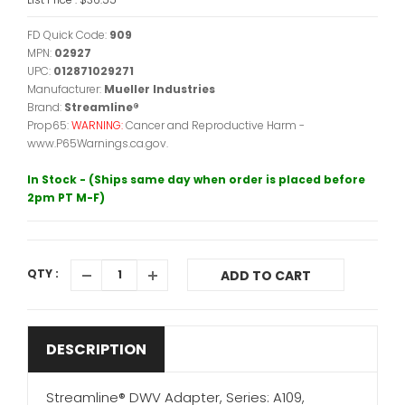
FD Quick Code:
909
MPN:
02927
UPC:
012871029271
Manufacturer:
Mueller Industries
Brand:
Streamline®
Prop65:
WARNING:
Cancer and Reproductive Harm -
www.P65Warnings.ca.gov.
In Stock - (Ships same day when order is placed before
2pm PT M-F)
QTY :
ADD TO CART
DESCRIPTION
Streamline® DWV Adapter, Series: A109,