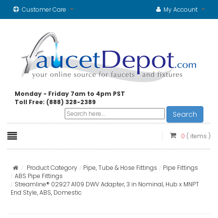
Customer Care
My Account
Monday - Friday 7am to 4pm PST
Toll Free: (888) 328-2389
Search
0
( items )
Product Category
Pipe, Tube & Hose Fittings
Pipe Fittings
ABS Pipe Fittings
Streamline® 02927 A109 DWV Adapter, 3 in Nominal, Hub x MNPT
End Style, ABS, Domestic