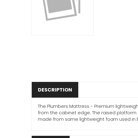
DESCRIPTION
The Plumbers Mattress - Premium lightweigh
from the cabinet edge. The raised platform 
made from same lightweight foam used in bicyc