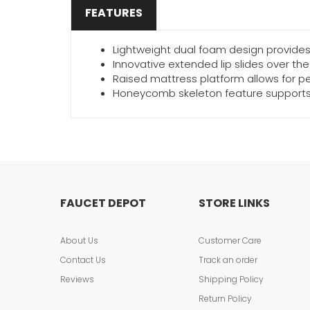
FEATURES
Lightweight dual foam design provides 
Innovative extended lip slides over th
Raised mattress platform allows for pe
Honeycomb skeleton feature supports 
FAUCET DEPOT
STORE LINKS
About Us
Customer Care
Contact Us
Track an order
Reviews
Shipping Policy
Return Policy