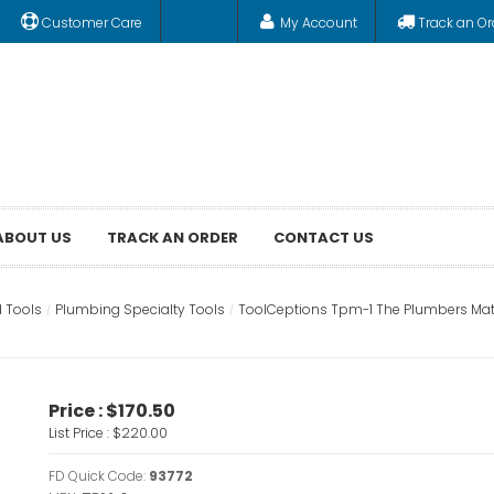
Customer Care
My Account
Track an Or
ABOUT US
TRACK AN ORDER
CONTACT US
 Tools
Plumbing Specialty Tools
ToolCeptions Tpm-1 The Plumbers Mat
Price :
$170.50
List Price :
$220.00
FD Quick Code:
93772