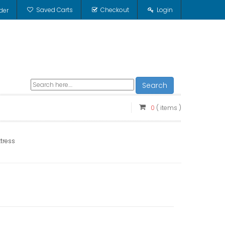
Saved Carts
Checkout
Login
der
Search
0
( items )
tress