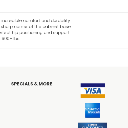
incredible comfort and durability
e sharp corner of the cabinet base
rfect hip positioning and support
500+ lbs.
SPECIALS & MORE