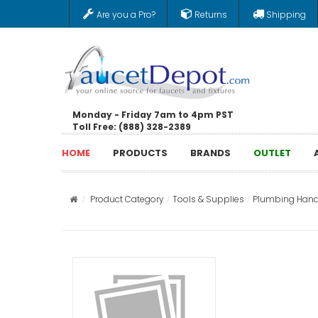
Are you a Pro?
Returns
Shipping
Monday - Friday 7am to 4pm PST
Toll Free: (888) 328-2389
HOME
PRODUCTS
BRANDS
OUTLET
Product Category
Tools & Supplies
Plumbing Hand