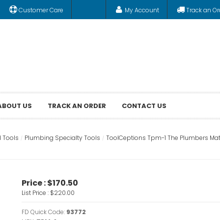
Customer Care
My Account
Track an Or
ABOUT US
TRACK AN ORDER
CONTACT US
 Tools
Plumbing Specialty Tools
ToolCeptions Tpm-1 The Plumbers Mat
Price :
$170.50
List Price :
$220.00
FD Quick Code:
93772