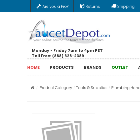
Are you a Pro?
Returns
Shipping
Monday - Friday 7am to 4pm PST
Toll Free: (888) 328-2389
HOME
PRODUCTS
BRANDS
OUTLET
Product Category
Tools & Supplies
Plumbing Hand