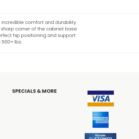
incredible comfort and durability
e sharp corner of the cabinet base
rfect hip positioning and support
500+ lbs.
SPECIALS & MORE