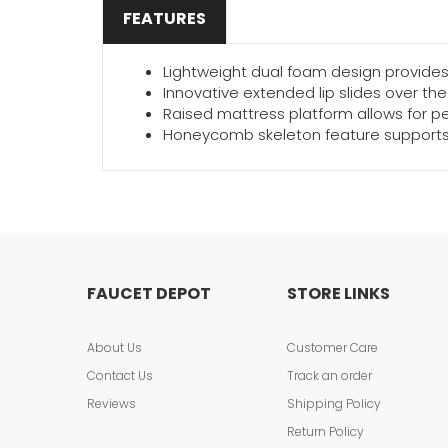
FEATURES
Lightweight dual foam design provides 
Innovative extended lip slides over th
Raised mattress platform allows for pe
Honeycomb skeleton feature supports 
FAUCET DEPOT
STORE LINKS
About Us
Customer Care
Contact Us
Track an order
Reviews
Shipping Policy
Return Policy