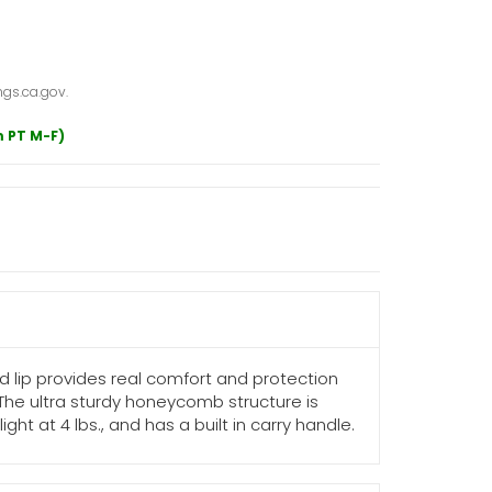
gs.ca.gov.
m PT M-F)
 lip provides real comfort and protection
 The ultra sturdy honeycomb structure is
ht at 4 lbs., and has a built in carry handle.