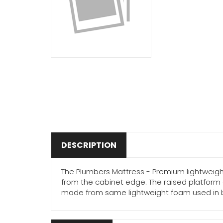
DESCRIPTION
The Plumbers Mattress - Premium lightweigh
from the cabinet edge. The raised platform 
made from same lightweight foam used in bicyc