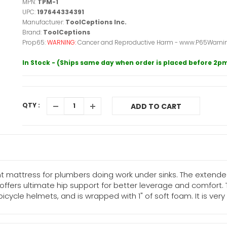
MPN:
TPM-1
UPC:
197644334391
Manufacturer:
ToolCeptions Inc.
Brand:
ToolCeptions
Prop65:
WARNING:
Cancer and Reproductive Harm - www.P65Warnin
In Stock - (Ships same day when order is placed before 2p
QTY :
ADD TO CART
t mattress for plumbers doing work under sinks. The extended
offers ultimate hip support for better leverage and comfort.
le helmets, and is wrapped with 1" of soft foam. It is very lig