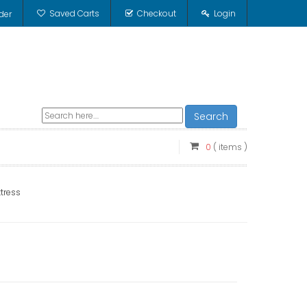
Saved Carts
Checkout
Login
der
Search
0
( items )
tress