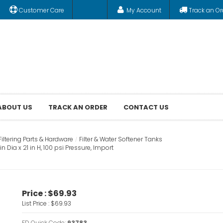
Customer Care
My Account
Track an Or
ABOUT US
TRACK AN ORDER
CONTACT US
Filtering Parts & Hardware
Filter & Water Softener Tanks
Dia x 21 in H, 100 psi Pressure, Import
Price :
$69.93
List Price :
$69.93
FD Quick Code:
93783