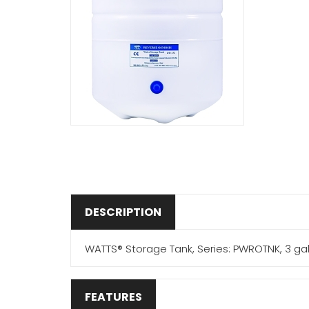
DESCRIPTION
WATTS® Storage Tank, Series: PWROTNK, 3 gal Ca
FEATURES