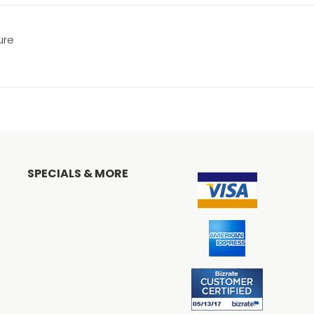
ure
SPECIALS & MORE