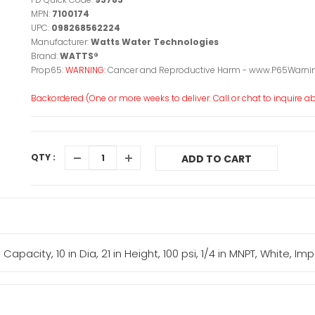
MPN:
7100174
UPC:
098268562224
Manufacturer:
Watts Water Technologies
Brand:
WATTS®
Prop65:
WARNING:
Cancer and Reproductive Harm - www.P65Warnin
Backordered (One or more weeks to deliver. Call or chat to inquire abo
QTY :
ADD TO CART
pacity, 10 in Dia, 21 in Height, 100 psi, 1/4 in MNPT, White, Imp