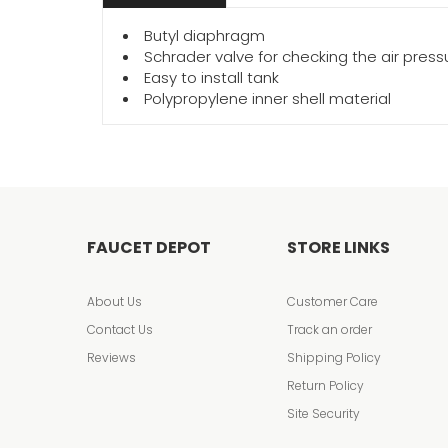
Butyl diaphragm
Schrader valve for checking the air press
Easy to install tank
Polypropylene inner shell material
FAUCET DEPOT
STORE LINKS
About Us
Customer Care
Contact Us
Track an order
Reviews
Shipping Policy
Return Policy
Site Security