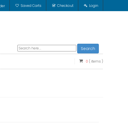
Saved Carts
Checkout
Login
der
Search
0
( items )