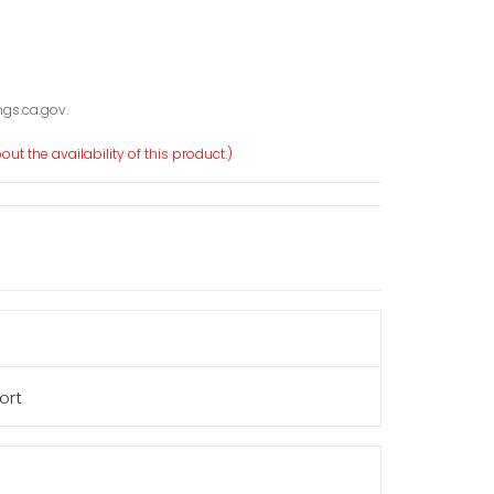
gs.ca.gov.
ut the availability of this product.)
ort