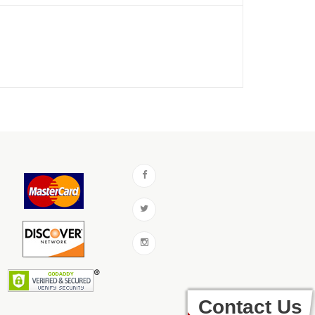
Contact Us