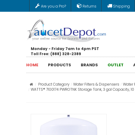
Are you a Pro?
Returns
Shipping
Monday - Friday 7am to 4pm PST
Toll Free: (888) 328-2389
HOME
PRODUCTS
BRANDS
OUTLET
Product Category
Water Filters & Dispensers
Water 
WATTS® 7100174 PWROTNK Storage Tank, 3 gal Capacity, 10 in 