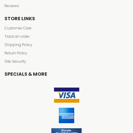
Reviews
STORE LINKS
Customer Care
Track an order
Shipping Policy
Return Policy
Site Security
SPECIALS & MORE