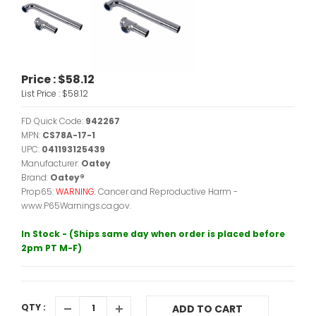
Price :
$58.12
List Price :
$58.12
FD Quick Code:
942267
MPN:
CS78A-17-1
UPC:
041193125439
Manufacturer:
Oatey
Brand:
Oatey®
Prop65:
WARNING:
Cancer and Reproductive Harm -
www.P65Warnings.ca.gov.
In Stock - (Ships same day when order is placed before
2pm PT M-F)
QTY :
ADD TO CART