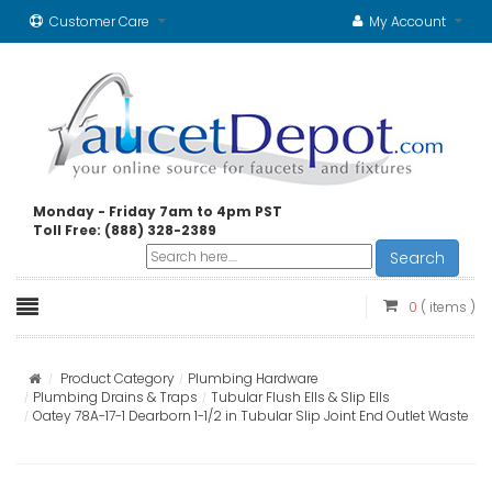
Customer Care
My Account
Monday - Friday 7am to 4pm PST
Toll Free: (888) 328-2389
Search
0
( items )
Product Category
Plumbing Hardware
Plumbing Drains & Traps
Tubular Flush Ells & Slip Ells
Oatey 78A-17-1 Dearborn 1-1/2 in Tubular Slip Joint End Outlet Waste