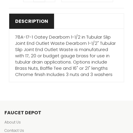
DESCRIPTION
78A-17-1 Oatey Dearborn 1-1/2 in Tubular Slip
Joint End Outlet Waste Dearborn 1-1/2" Tubular
Slip Joint End Outlet Waste is manufatured
with 17, 20 or budget gauge brass for use in
tubular drain applications. Options include
Brass Nuts, Baffle Tee and 16" or 21" lengths
Chrome finish Includes 3 nuts and 3 washers
FAUCET DEPOT
About Us
Contact Us