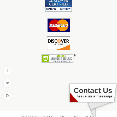
Contact Us
leave us a message