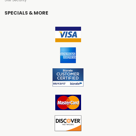
SPECIALS & MORE