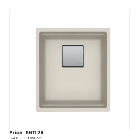
Price :
$611.25
List Price :
$815.00