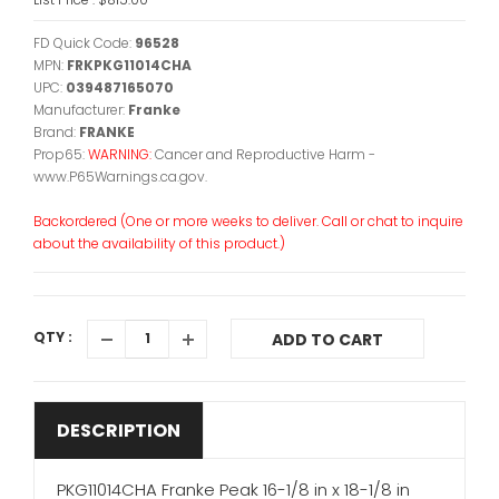
FD Quick Code:
96528
MPN:
FRKPKG11014CHA
UPC:
039487165070
Manufacturer:
Franke
Brand:
FRANKE
Prop65:
WARNING:
Cancer and Reproductive Harm -
www.P65Warnings.ca.gov.
Backordered (One or more weeks to deliver. Call or chat to inquire
about the availability of this product.)
QTY :
ADD TO CART
DESCRIPTION
PKG11014CHA Franke Peak 16-1/8 in x 18-1/8 in