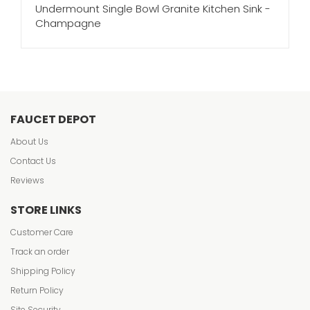
Undermount Single Bowl Granite Kitchen Sink -
Champagne
FAUCET DEPOT
About Us
Contact Us
Reviews
STORE LINKS
Customer Care
Track an order
Shipping Policy
Return Policy
Site Security