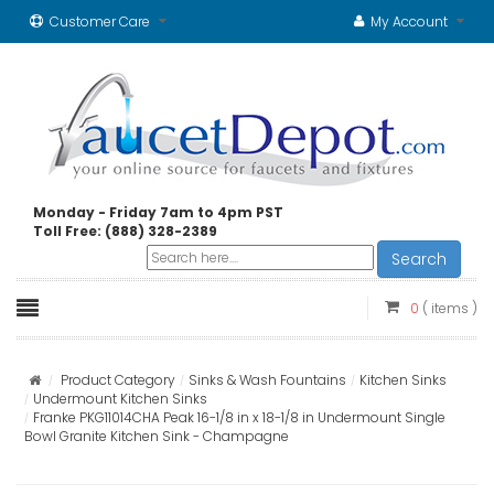
Customer Care
My Account
Monday - Friday 7am to 4pm PST
Toll Free: (888) 328-2389
Search
0
( items )
Product Category
Sinks & Wash Fountains
Kitchen Sinks
Undermount Kitchen Sinks
Franke PKG11014CHA Peak 16-1/8 in x 18-1/8 in Undermount Single
Bowl Granite Kitchen Sink - Champagne