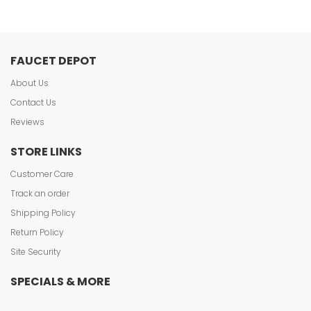
FAUCET DEPOT
About Us
Contact Us
Reviews
STORE LINKS
Customer Care
Track an order
Shipping Policy
Return Policy
Site Security
SPECIALS & MORE