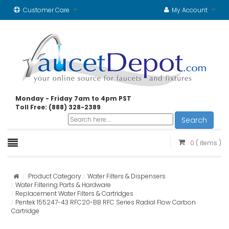
Customer Care
My Account
Monday - Friday 7am to 4pm PST
Toll Free: (888) 328-2389
Search
0
( items )
Product Category
Water Filters & Dispensers
Water Filtering Parts & Hardware
Replacement Water Filters & Cartridges
Pentek 155247-43 RFC20-BB RFC Series Radial Flow Carbon
Cartridge