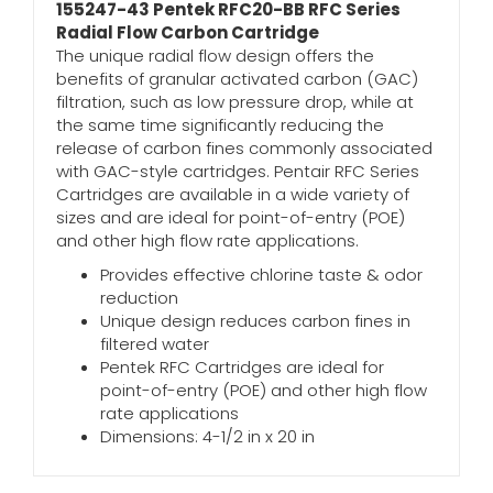
155247-43 Pentek RFC20-BB RFC Series
Radial Flow Carbon Cartridge
The unique radial flow design offers the
benefits of granular activated carbon (GAC)
filtration, such as low pressure drop, while at
the same time significantly reducing the
release of carbon fines commonly associated
with GAC-style cartridges. Pentair RFC Series
Cartridges are available in a wide variety of
sizes and are ideal for point-of-entry (POE)
and other high flow rate applications.
Provides effective chlorine taste & odor
reduction
Unique design reduces carbon fines in
filtered water
Pentek RFC Cartridges are ideal for
point-of-entry (POE) and other high flow
rate applications
Dimensions: 4-1/2 in x 20 in