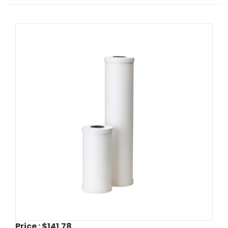
Price :
$141.78