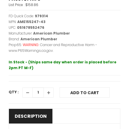
List Price :
$158.86
FD Quick Code:
979314
MPN:
AME155247-43
UPC:
051678552476
Manufacturer:
American Plumber
Brand:
American Plumber
Prop65:
WARNING:
Cancer and Reproductive Harm -
www.P65Warnings.ca.gov.
In Stock - (Ships same day when order is placed before
2pm PT M-F)
QTY :
ADD TO CART
DESCRIPTION