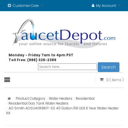
Customer Care
My Account
Monday - Friday 7am to 4pm PST
Toll Free: (888) 328-2389
Search
0
( items )
Product Category
Water Heaters
Residential
Residential Gas Tank Water Heaters
AO Smith AOSU40R8KIT-SS 40 Gallon R8 ULN 6 Year Water Heater
Kit