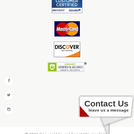
Contact Us
leave us a message