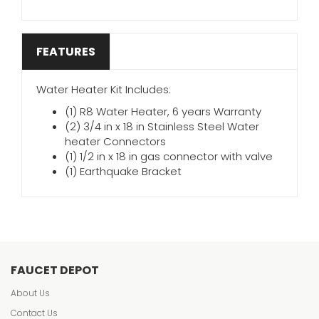
FEATURES
Water Heater Kit Includes:
(1) R8 Water Heater, 6 years Warranty
(2) 3/4 in x 18 in Stainless Steel Water
heater Connectors
(1) 1/2 in x 18 in gas connector with valve
(1) Earthquake Bracket
FAUCET DEPOT
About Us
Contact Us