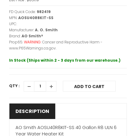
FD Quick Code:
982419
MPN:
AOSU40R8KIT-SS
UPC:
Manufacturer:
A. O. Smith
Brand:
AO Smith®
Prop65:
WARNING:
Cancer and Reproductive Harm -
www.P65Warnings.ca.gov.
In Stock (Ships within 2 - 3 days from our warehouse.)
QTY :
ADD TO CART
DESCRIPTION
AO Smith AOSU40R8KIT-SS 40 Gallon R8 ULN 6
Year Water Heater Kit