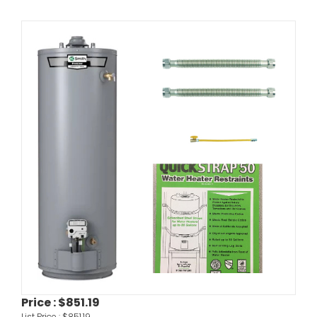
Price :
$851.19
List Price :
$851.19