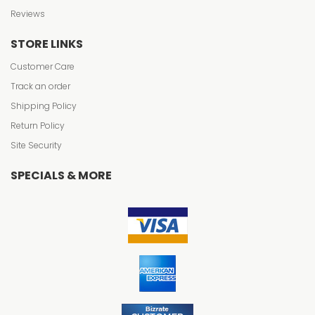
Reviews
STORE LINKS
Customer Care
Track an order
Shipping Policy
Return Policy
Site Security
SPECIALS & MORE