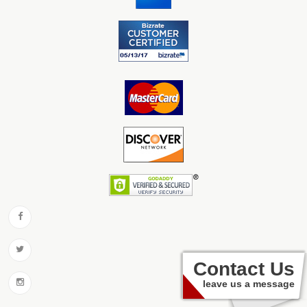
Contact Us
leave us a message