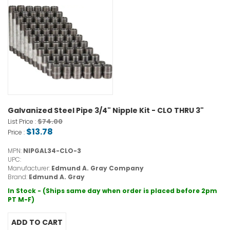
Galvanized Steel Pipe 3/4" Nipple Kit - CLO THRU 3"
$74.00
List Price :
$13.78
Price :
MPN:
NIPGAL34-CLO-3
UPC:
Manufacturer:
Edmund A. Gray Company
Brand:
Edmund A. Gray
In Stock - (Ships same day when order is placed before 2pm
PT M-F)