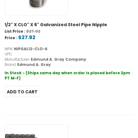
1/2" X CLO" X 6" Galvanized Steel Pipe Nipple
$27.92
List Price :
$27.92
Price :
MPN:
NIPGAL12-CLO-6
UPC:
Manufacturer:
Edmund A. Gray Company
Brand:
Edmund A. Gray
In Stock - (Ships same day when order is placed before 2pm
PT M-F)