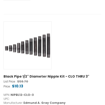
Black Pipe 1/2" Diameter Nipple Kit - CLO THRU 3"
$58.70
List Price :
$10.13
Price :
MPN:
NIPBL12-CLO-3
UPC:
Manufacturer:
Edmund A. Gray Company