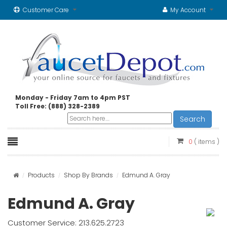
Customer Care
My Account
Monday - Friday 7am to 4pm PST
Toll Free: (888) 328-2389
Search
0
( items )
Products
Shop By Brands
Edmund A. Gray
Edmund A. Gray
Customer Service: 213.625.2723