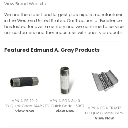
View Brand Website
We are the oldest and largest pipe nipple manufacturer
in the Western United States. Our Tradition of Excellence
has lasted for over a century and we continue to service
our customers and their industries with quality products.
Featured Edmund A. Gray Products
MPN: NIPBL12-2
MPN: NIPGAL34-3
FD Quick Code: 14482
FD Quick Code: 15097
MPN: NIPGALTRAY12
View Now
View Now
FD Quick Code: 15172
View Now