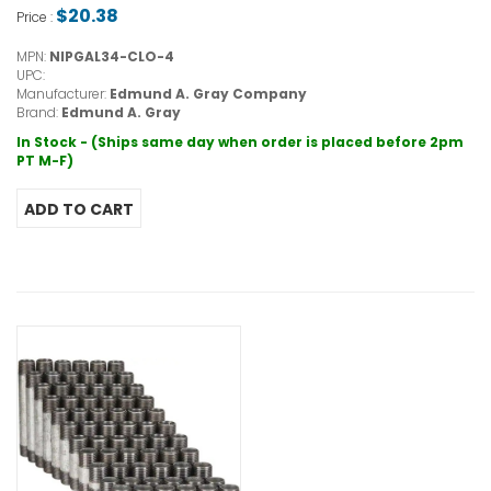
$20.38
Price :
MPN:
NIPGAL34-CLO-4
UPC:
Manufacturer:
Edmund A. Gray Company
Brand:
Edmund A. Gray
In Stock - (Ships same day when order is placed before 2pm
PT M-F)