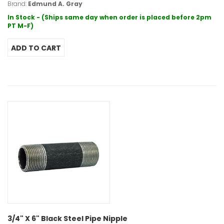
Brand:
Edmund A. Gray
In Stock - (Ships same day when order is placed before 2pm
PT M-F)
3/4" X 6" Black Steel Pipe Nipple