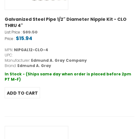
Galvanized Steel Pipe 1/2" Diameter Nipple Kit - CLO
THRU 4"
$89.50
List Price :
$15.94
Price :
MPN:
NIPGAL12-CLO-4
UPC:
Manufacturer:
Edmund A. Gray Company
Brand:
Edmund A. Gray
In Stock - (Ships same day when order is placed before 2pm
PT M-F)