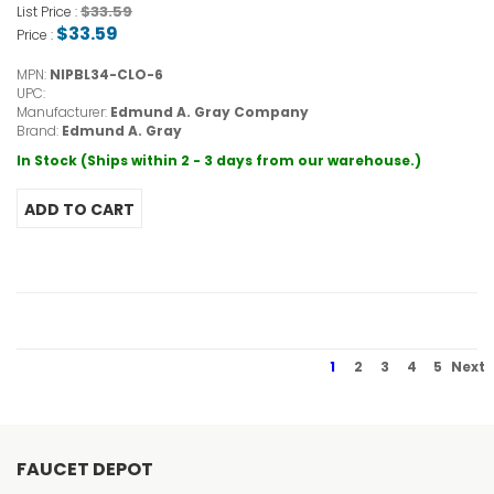
$33.59
List Price :
$33.59
Price :
MPN:
NIPBL34-CLO-6
UPC:
Manufacturer:
Edmund A. Gray Company
Brand:
Edmund A. Gray
In Stock (Ships within 2 - 3 days from our warehouse.)
1
2
3
4
5
Next
FAUCET DEPOT