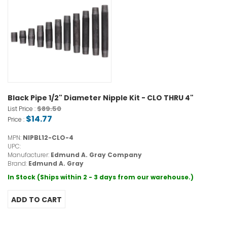
Black Pipe 1/2" Diameter Nipple Kit - CLO THRU 4"
$89.50
List Price :
$14.77
Price :
MPN:
NIPBL12-CLO-4
UPC:
Manufacturer:
Edmund A. Gray Company
Brand:
Edmund A. Gray
In Stock (Ships within 2 - 3 days from our warehouse.)