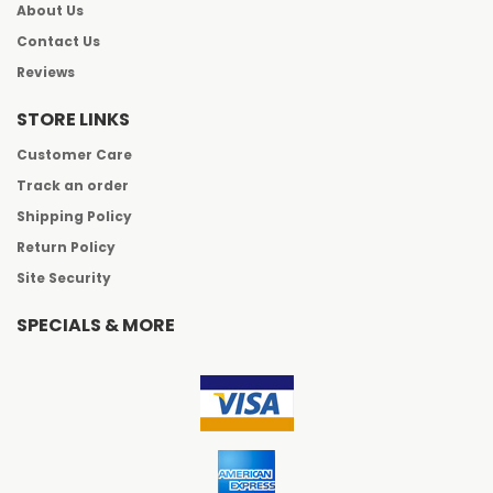
About Us
Contact Us
Reviews
STORE LINKS
Customer Care
Track an order
Shipping Policy
Return Policy
Site Security
SPECIALS & MORE