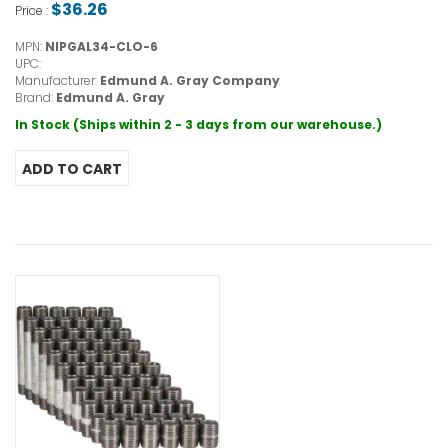
$36.26
Price :
MPN:
NIPGAL34-CLO-6
UPC:
Manufacturer:
Edmund A. Gray Company
Brand:
Edmund A. Gray
In Stock (Ships within 2 - 3 days from our warehouse.)