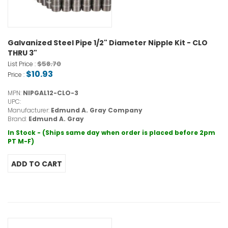
Galvanized Steel Pipe 1/2" Diameter Nipple Kit - CLO
THRU 3"
$58.70
List Price :
$10.93
Price :
MPN:
NIPGAL12-CLO-3
UPC:
Manufacturer:
Edmund A. Gray Company
Brand:
Edmund A. Gray
In Stock - (Ships same day when order is placed before 2pm
PT M-F)