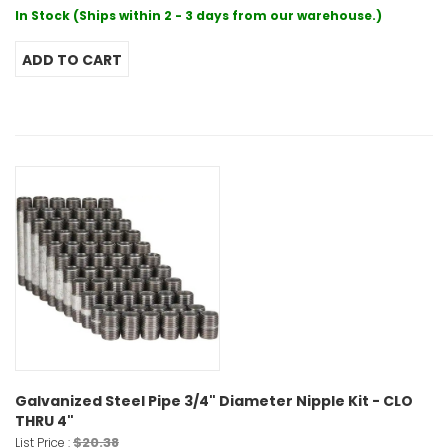
In Stock (Ships within 2 - 3 days from our warehouse.)
Galvanized Steel Pipe 3/4" Diameter Nipple Kit - CLO
THRU 4"
$20.38
List Price :