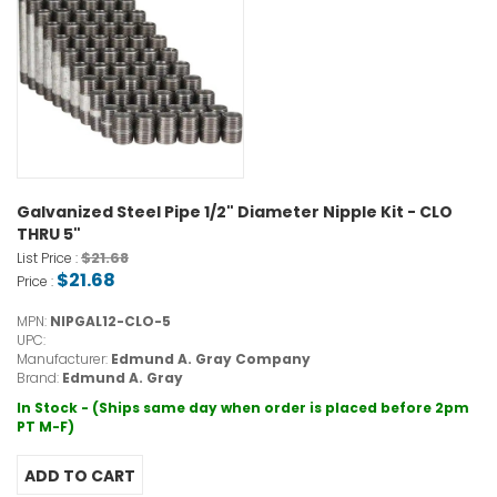
Galvanized Steel Pipe 1/2" Diameter Nipple Kit - CLO
THRU 5"
$21.68
List Price :
$21.68
Price :
MPN:
NIPGAL12-CLO-5
UPC:
Manufacturer:
Edmund A. Gray Company
Brand:
Edmund A. Gray
In Stock - (Ships same day when order is placed before 2pm
PT M-F)