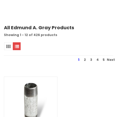
All Edmund A. Gray Products
Showing 1 - 12 of 426 products
1
2
3
4
5
Next