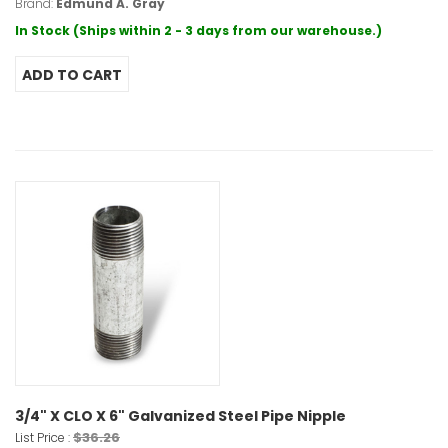
Brand:
Edmund A. Gray
In Stock (Ships within 2 - 3 days from our warehouse.)
3/4" X CLO X 6" Galvanized Steel Pipe Nipple
$36.26
List Price :