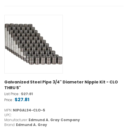
Galvanized Steel Pipe 3/4" Diameter Nipple Kit - CLO
THRU 5"
$27.81
List Price :
$27.81
Price :
MPN:
NIPGAL34-CLO-5
UPC:
Manufacturer:
Edmund A. Gray Company
Brand:
Edmund A. Gray