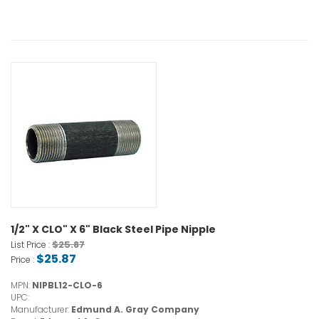
1/2" X CLO" X 6" Black Steel Pipe Nipple
$25.87
List Price :
$25.87
Price :
MPN:
NIPBL12-CLO-6
UPC:
Manufacturer:
Edmund A. Gray Company