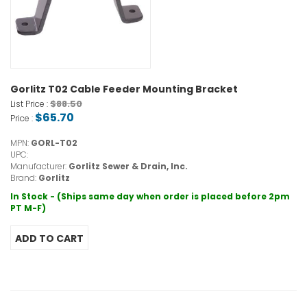
Gorlitz T02 Cable Feeder Mounting Bracket
$88.50
List Price :
$65.70
Price :
MPN:
GORL-T02
UPC:
Manufacturer:
Gorlitz Sewer & Drain, Inc.
Brand:
Gorlitz
In Stock - (Ships same day when order is placed before 2pm
PT M-F)