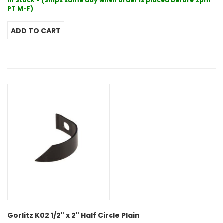
In Stock - (Ships same day when order is placed before 2pm
PT M-F)
Gorlitz K02 1/2" x 2" Half Circle Plain