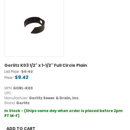
Gorlitz K03 1/2" x 1-1/2" Full Circle Plain
$9.42
List Price :
$9.42
Price :
MPN:
GORL-K03
UPC:
Manufacturer:
Gorlitz Sewer & Drain, Inc.
Brand:
Gorlitz
In Stock - (Ships same day when order is placed before 2pm
PT M-F)