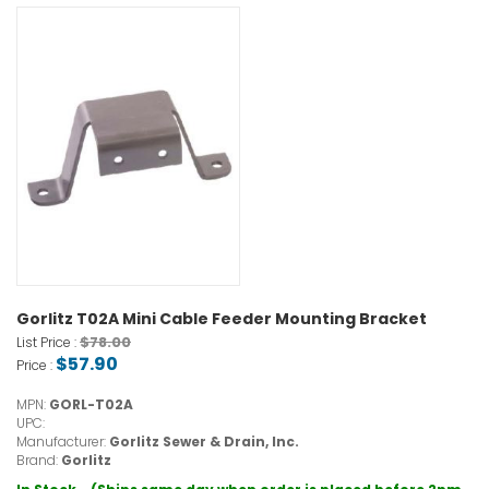
Gorlitz T02A Mini Cable Feeder Mounting Bracket
$78.00
List Price :
$57.90
Price :
MPN:
GORL-T02A
UPC:
Manufacturer:
Gorlitz Sewer & Drain, Inc.
Brand:
Gorlitz