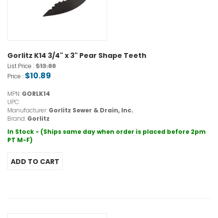
Gorlitz K14 3/4" x 3" Pear Shape Teeth
$13.88
List Price :
$10.89
Price :
MPN:
GORLK14
UPC:
Manufacturer:
Gorlitz Sewer & Drain, Inc.
Brand:
Gorlitz
In Stock - (Ships same day when order is placed before 2pm
PT M-F)