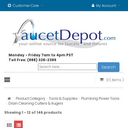
Customer Care
My Account
Monday - Friday 7am to 4pm PST
Toll Free: (888) 328-2389
Search
0
( items )
Product Category
Tools & Supplies
Plumbing Power Tools
Drain Cleaning Cutters & Augers
Showing 1 - 12 of 146 products