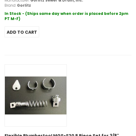
Manufacturer:
Gorlitz Sewer & Drain, Inc.
Brand:
Gorlitz
In Stock - (Ships same day when order is placed before 2pm
PT M-F)
Flexible Plumbertool MGS-S20 5 Piece Set for 3/8"