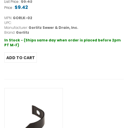
$9.42
List Price :
$9.42
Price :
MPN:
GORLK-02
UPC:
Manufacturer:
Gorlitz Sewer & Drain, Inc.
Brand:
Gorlitz
In Stock - (Ships same day when order is placed before 2pm
PT M-F)