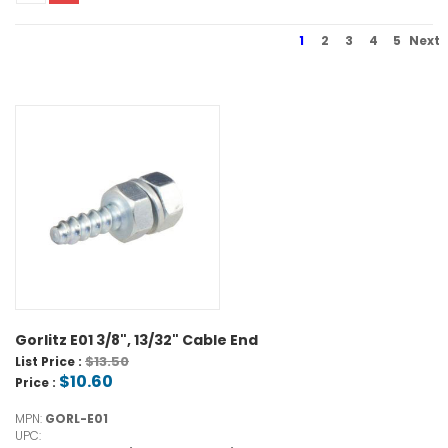
1
2
3
4
5
Next
Gorlitz E01 3/8", 13/32" Cable End
$13.50
List Price :
$10.60
Price :
MPN:
GORL-E01
UPC: