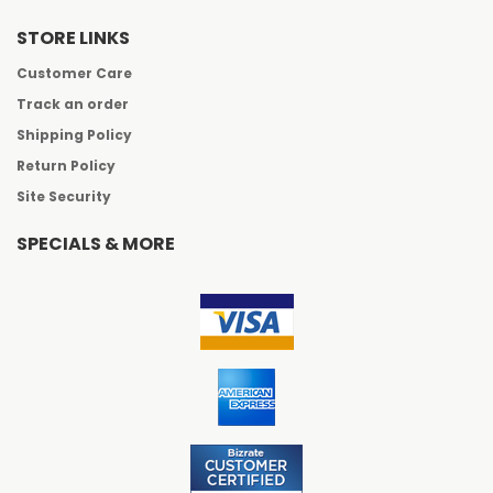
STORE LINKS
Customer Care
Track an order
Shipping Policy
Return Policy
Site Security
SPECIALS & MORE