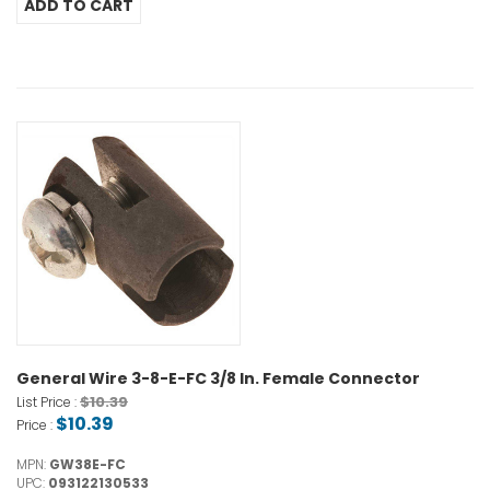
General Wire 3-8-E-FC 3/8 In. Female Connector
$10.39
List Price :
$10.39
Price :
MPN:
GW38E-FC
UPC:
093122130533