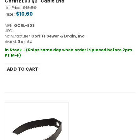
Gorlitz E03 1/2" Cable End
$13.50
List Price :
$10.60
Price :
MPN:
GORL-E03
UPC:
Manufacturer:
Gorlitz Sewer & Drain, Inc.
Brand:
Gorlitz
In Stock - (Ships same day when order is placed before 2pm
PT M-F)