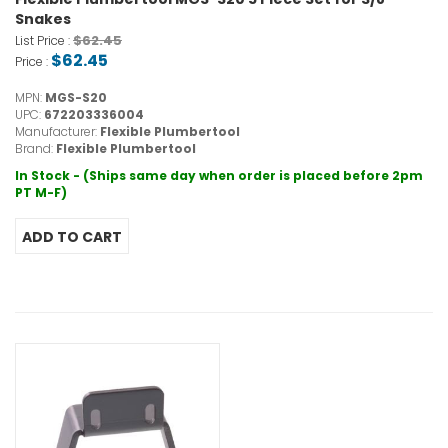
Snakes
$62.45
List Price :
$62.45
Price :
MPN:
MGS-S20
UPC:
672203336004
Manufacturer:
Flexible Plumbertool
Brand:
Flexible Plumbertool
In Stock - (Ships same day when order is placed before 2pm
PT M-F)