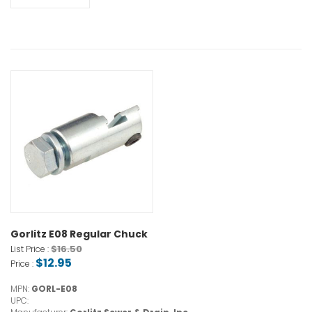
Gorlitz E08 Regular Chuck
$16.50
List Price :
$12.95
Price :
MPN:
GORL-E08
UPC: