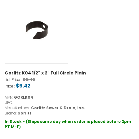
Gorlitz K04 1/2" x 2" Full Circle Plain
$9.42
List Price :
$9.42
Price :
MPN:
GORLK04
UPC:
Manufacturer:
Gorlitz Sewer & Drain, Inc.
Brand:
Gorlitz
In Stock - (Ships same day when order is placed before 2pm
PT M-F)