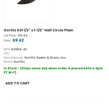
Gorlitz K01 1/2" x 1-1/2" Half Circle Plain
$9.42
List Price :
$9.42
Price :
MPN:
GORLK-01
UPC:
Manufacturer:
Gorlitz Sewer & Drain, Inc.
Brand:
Gorlitz
In Stock - (Ships same day when order is placed before 2pm
PT M-F)