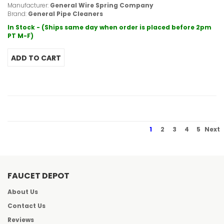
Manufacturer:
General Wire Spring Company
Brand:
General Pipe Cleaners
In Stock - (Ships same day when order is placed before 2pm
PT M-F)
1
2
3
4
5
Next
FAUCET DEPOT
About Us
Contact Us
Reviews