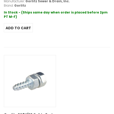
Manufacturer:
Gorlitz Sewer & Drain, Inc.
Brand:
Gorlitz
In Stock - (Ships same day when order is placed before 2pm
PT M-F)