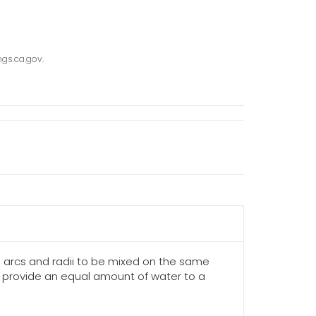
gs.ca.gov.
us arcs and radii to be mixed on the same
to provide an equal amount of water to a