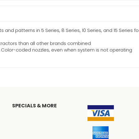
 and patterns in 5 Series, 8 Series, 10 Series, and 15 Series f
tractors than all other brands combined
op Color-coded nozzles, even when system is not operating
SPECIALS & MORE