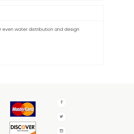
or even water distribution and design