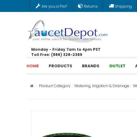
Are you a Pro?
Returns
Shipping
Monday - Friday 7am to 4pm PST
Toll Free: (888) 328-2389
HOME
PRODUCTS
BRANDS
OUTLET
Product Category
Watering, Irrigation & Drainage
Wa