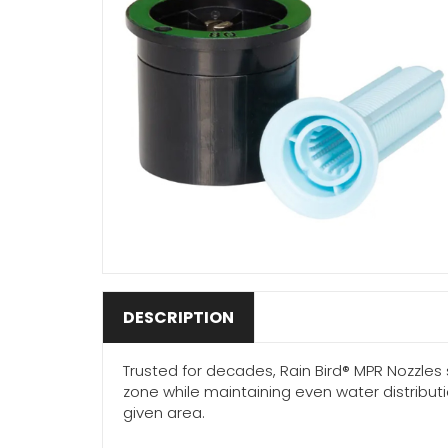
DESCRIPTION
Trusted for decades, Rain Bird® MPR Nozzles 
zone while maintaining even water distribut
given area.