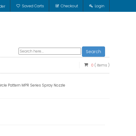
Saved Carts
Checkout
Login
der
Search
0
( items )
ircle Pattern MPR Series Spray Nozzle