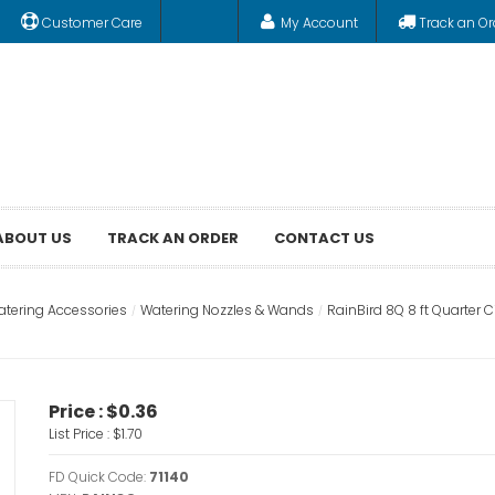
Customer Care
My Account
Track an Or
ABOUT US
TRACK AN ORDER
CONTACT US
tering Accessories
Watering Nozzles & Wands
RainBird 8Q 8 ft Quarter C
Price :
$0.36
List Price :
$1.70
FD Quick Code:
71140