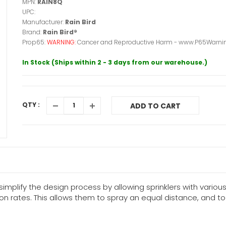
MPN:
RAIN8Q
UPC:
Manufacturer:
Rain Bird
Brand:
Rain Bird®
Prop65:
WARNING:
Cancer and Reproductive Harm - www.P65Warnin
In Stock (Ships within 2 - 3 days from our warehouse.)
QTY :
ADD TO CART
simplify the design process by allowing sprinklers with vario
ion rates. This allows them to spray an equal distance, and 