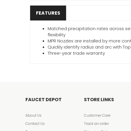
FEATURES
Matched precipitation rates across sets
flexibility
MPR Nozzles are installed by more con
Quickly identify radius and arc with T
Three-year trade warranty
FAUCET DEPOT
STORE LINKS
About Us
Customer Care
Contact Us
Track an order